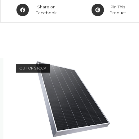
Opens
Opens
Share on
Pin This
in
in
Facebook
Product
a
a
new
new
window
window
OUT OF STOCK