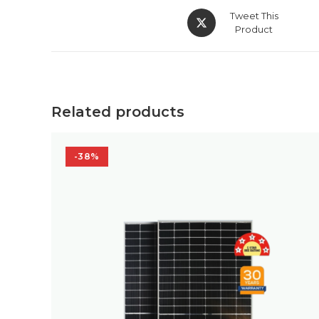
Opens
Tweet This
in
Product
a
new
window
Related products
-38%