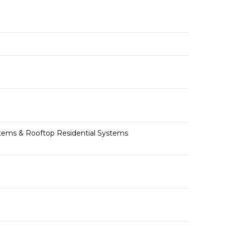
ystems & Rooftop Residential Systems