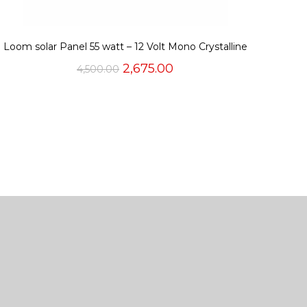
Loom solar Panel 55 watt – 12 Volt Mono Crystalline
Original
Current
2,675.00
4,500.00
price
price
was:
is:
₹4,500.00.
₹2,675.00.