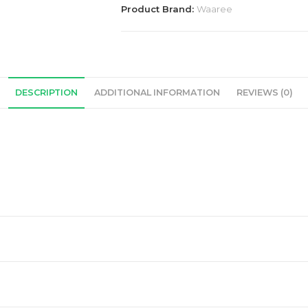
Solar
Product Brand:
Waaree
Panel
quantity
DESCRIPTION
ADDITIONAL INFORMATION
REVIEWS (0)