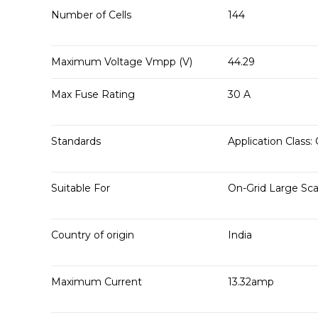
Number of Cells
144
Maximum Voltage Vmpp (V)
44.29
Max Fuse Rating
30 A
Standards
Application Class: 
Suitable For
On-Grid Large Sca
Country of origin
India
Maximum Current
13.32amp