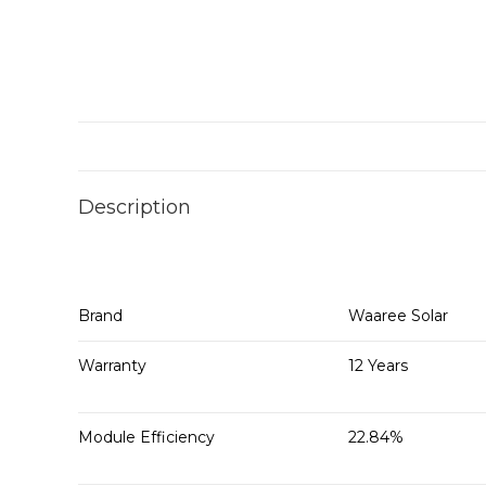
Description
Brand
Waaree Solar
Warranty
12 Years
Module Efficiency
22.84%