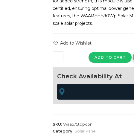
for added strength, this module is al
certified, ensuring optimal power gen
features, the WAAREE 590Wp Solar Modu
scale solar projects.
Add to Wishlist
WAAREE
ADD TO CART
590Wp
24
Check Availability At
Volts
TOPCON
N-
Type
Framed
Dual
Glass
SKU:
Waa575topcon
Bifacial
Category:
Solar Panel