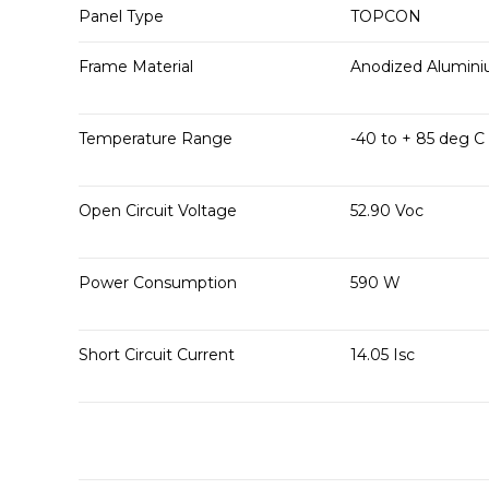
Panel Type
TOPCON
Frame Material
Anodized Alumin
Temperature Range
-40 to + 85 deg C
Open Circuit Voltage
52.90 Voc
Power Consumption
590 W
Short Circuit Current
14.05 Isc