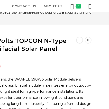
T
CONTACT US
ABOUT US
0
 Solar Panel
s TOPCON N-Type Framed Dual Glass Bifacial Solar Panel
olts TOPCON N-Type
facial Solar Panel
Current
0
price
is:
ells, the WAAREE 590Wp Solar Module delivers
.
₹11,500.00.
s dual glass, bifacial module maximizes energy output by
ng it ideal for high-performance installations. Its
cellent performance in low-light conditions and
teeing long-term durability. Featuring a framed design