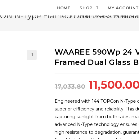
HOME
SHOP
MY ACCOUN
 N-Type Framed Dual Glass Bifacial
>
Shop
>
WAAREE 590Wp 24 Volt
WAAREE 590Wp 24 V
Framed Dual Glass Bi
🔍
Original
11,500.0
17,033.80
price
was:
Engineered with 144 TOPCon N-Type c
₹17,033.80
superior efficiency and reliability. Thi
capturing sunlight from both sides, maki
advanced N-Type technology ensures ex
high resistance to degradation, guaran