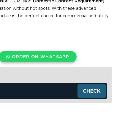
so Non-DCR (Non-
Domestic Content Requirement
)
eration without hot spots. With these advanced
le is the perfect choice for commercial and utility-
ORDER ON WHATSAPP