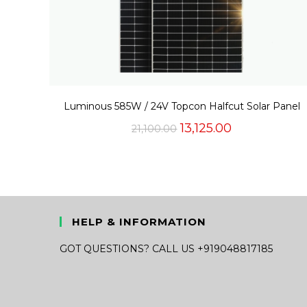
Luminous 585W / 24V Topcon Halfcut Solar Panel
Original
Current
13,125.00
21,100.00
price
price
was:
is:
₹21,100.00.
₹13,125.00.
HELP & INFORMATION
GOT QUESTIONS? CALL US +919048817185