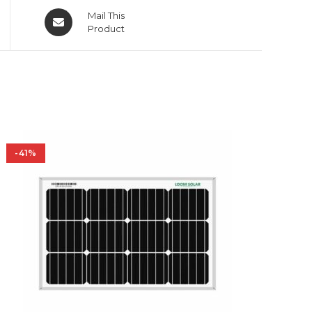
Opens
Mail This
in
Product
a
new
window
-41%