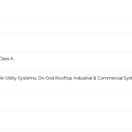
Class A
le Utility Systems, On-Grid Rooftop Industrial & Commercial S