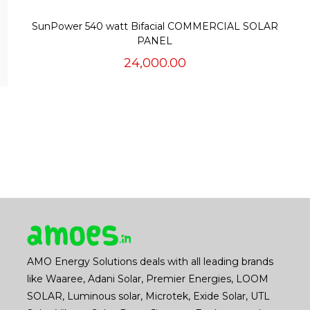
SunPower 540 watt Bifacial COMMERCIAL SOLAR
PANEL
24,000.00
AMO Energy Solutions deals with all leading brands
like Waaree, Adani Solar, Premier Energies, LOOM
SOLAR, Luminous solar, Microtek, Exide Solar, UTL