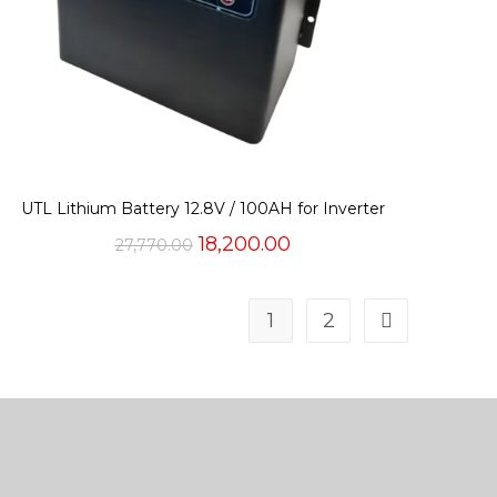
UTL Lithium Battery 12.8V / 100AH for Inverter
Original
Current
18,200.00
27,770.00
price
price
was:
is:
₹27,770.00.
₹18,200.00.
1
2