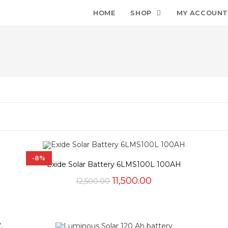
HOME
SHOP
MY ACCOUN
-8%
Exide Solar Battery 6LMS100L 100AH
Original
Current
11,500.00
12,500.00
price
price
was:
is:
₹12,500.00.
₹11,500.00.