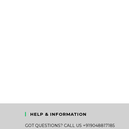
HELP & INFORMATION
GOT QUESTIONS? CALL US +919048817185