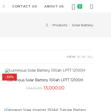
T
CONTACT US
ABOUT US
0
>
Products
>
Solar Battery
VIEW:
9
18
ALL
-33%
Luminous Solar Battery 100ah LPTT 12100H
Original
Current
13,000.00
19,410.00
price
price
was:
is:
₹19,410.00.
₹13,000.00.