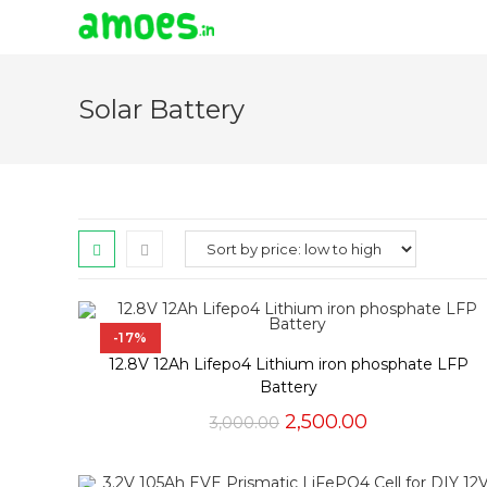
Skip
to
Solar Battery
content
-17%
12.8V 12Ah Lifepo4 Lithium iron phosphate LFP
Battery
Original
Current
2,500.00
3,000.00
price
price
was:
is:
₹3,000.00.
₹2,500.00.