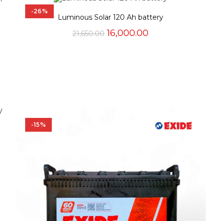
-26%
Luminous Solar 120 Ah battery
Original
Current
16,000.00
21,650.00
price
price
was:
is:
₹21,650.00.
₹16,000.00.
-15%