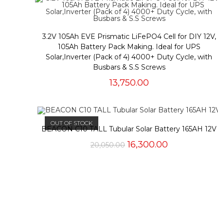
3.2V 105Ah EVE Prismatic LiFePO4 Cell for DIY 12V,
105Ah Battery Pack Making. Ideal for UPS
Solar,Inverter (Pack of 4) 4000+ Duty Cycle, with
Busbars & S.S Screws
13,750.00
OUT OF STOCK
BEACON C10 TALL Tubular Solar Battery 165AH 12V
Original
Current
16,300.00
20,050.00
price
price
was:
is:
₹20,050.00.
₹16,300.00.