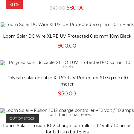
-31%
Original
Current
580.00
840.00
price
price
was:
is:
₹840.00.
₹580.00.
Loom Solar DC Wire XLPE UV Protected 6 sq.mm 10m Black
900.00
Polycab solar dc cable XLPO TUV Protected 6.0 sq mm 10
meter
950.00
OUT OF STOCK
Loom Solar – Fusion 1012 charge controller – 12 volt / 10 amps
for Lithium batteries