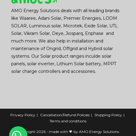
AMO Energy Solutions deals with all leading brands
like Waaree, Adani Solar, Premier Energies, LOOM
SOLAR, Luminous solar, Microtek, Exide Solar, UTL
Solar, Vikram Solar, Deye, Jiosparq, Enphase and
much more. We also help in installation and
maintenance of Ongrid, Offgrid and Hybrid solar
systems. Our Solar product ranges inculde solar
panels, solar inverter, Lithium Solar battery, MPPT
solar charge controllers and accessories.
Privacy Policy
Cancellation/Refund Policies
Shipping Policy
Terms and conditions
Copyright 2026 - made with 💗 by AMO Energy Solutions