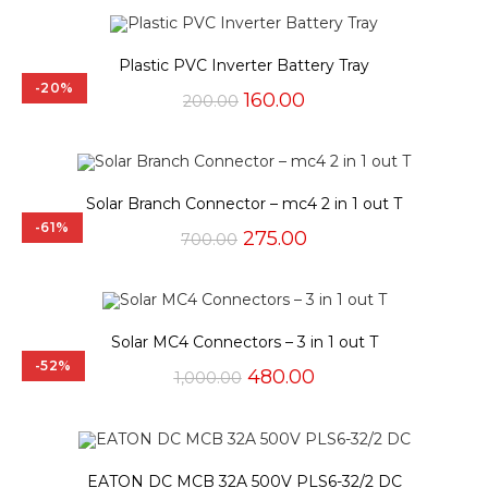
₹100.00.
₹45.00.
Plastic PVC Inverter Battery Tray
-20%
Original
Current
160.00
200.00
price
price
was:
is:
₹200.00.
₹160.00.
Solar Branch Connector – mc4 2 in 1 out T
-61%
Original
Current
275.00
700.00
price
price
was:
is:
₹700.00.
₹275.00.
Solar MC4 Connectors – 3 in 1 out T
-52%
Original
Current
480.00
1,000.00
price
price
was:
is:
₹1,000.00.
₹480.00.
EATON DC MCB 32A 500V PLS6-32/2 DC