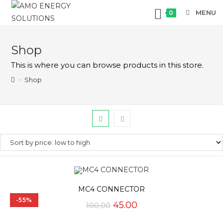
MENU
0
Skip
to
Shop
content
This is where you can browse products in this store.
>
Shop
MC4 CONNECTOR
-55%
Original
Current
45.00
100.00
price
price
was:
is: