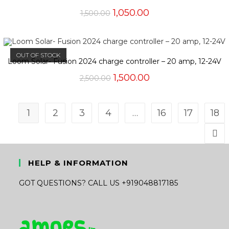
Original
Current
1,050.00
1,500.00
price
price
was:
is:
₹1,500.00.
₹1,050.00.
OUT OF STOCK
Loom Solar- Fusion 2024 charge controller – 20 amp, 12-24V
Original
Current
1,500.00
2,500.00
price
price
was:
is:
₹2,500.00.
₹1,500.00.
1
2
3
4
…
16
17
18
HELP & INFORMATION
GOT QUESTIONS? CALL US +919048817185