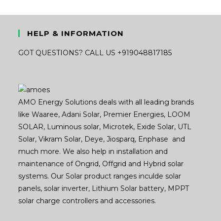
HELP & INFORMATION
GOT QUESTIONS? CALL US +919048817185
AMO Energy Solutions deals with all leading brands
like Waaree, Adani Solar, Premier Energies, LOOM
SOLAR, Luminous solar, Microtek, Exide Solar, UTL
Solar, Vikram Solar, Deye, Jiosparq, Enphase and
much more. We also help in installation and
maintenance of Ongrid, Offgrid and Hybrid solar
systems. Our Solar product ranges inculde solar
panels, solar inverter, Lithium Solar battery, MPPT
solar charge controllers and accessories.