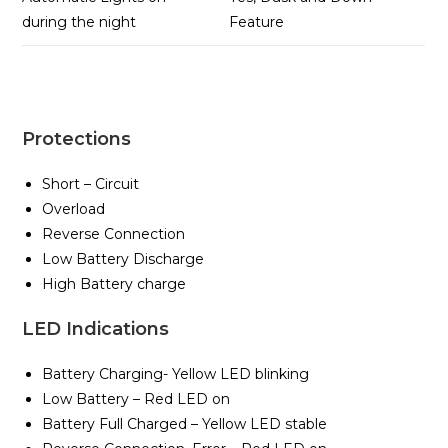
during the night
Feature
Protections
Short – Circuit
Overload
Reverse Connection
Low Battery Discharge
High Battery charge
LED Indications
Battery Charging- Yellow LED blinking
Low Battery – Red LED on
Battery Full Charged – Yellow LED stable