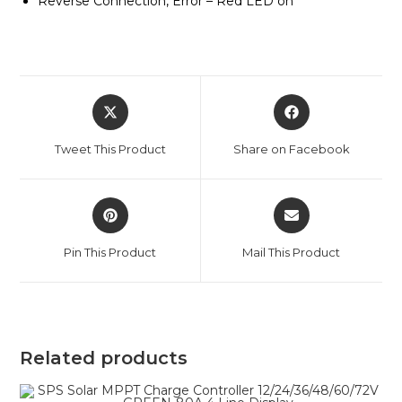
Reverse Connection, Error – Red LED on
Opens
Opens
in
in
a
a
Tweet This Product
Share on Facebook
new
new
window
window
Opens
Opens
in
in
a
a
Pin This Product
Mail This Product
new
new
window
window
Related products