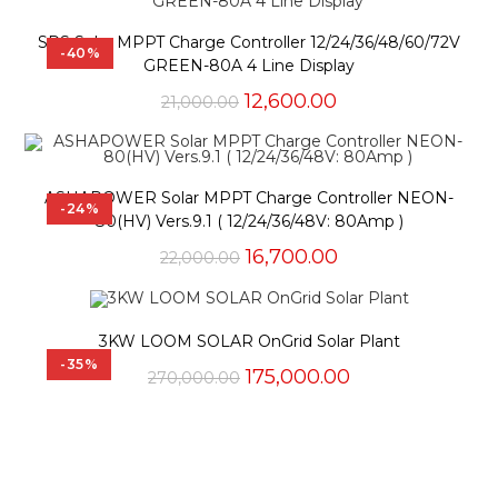
SPS Solar MPPT Charge Controller 12/24/36/48/60/72V
-40%
GREEN-80A 4 Line Display
Original
Current
12,600.00
21,000.00
price
price
was:
is:
₹21,000.00.
₹12,600.00.
ASHAPOWER Solar MPPT Charge Controller NEON-
-24%
80(HV) Vers.9.1 ( 12/24/36/48V: 80Amp )
Original
Current
16,700.00
22,000.00
price
price
was:
is:
₹22,000.00.
₹16,700.00.
3KW LOOM SOLAR OnGrid Solar Plant
-35%
Original
Current
175,000.00
270,000.00
price
price
was:
is:
₹270,000.00.
₹175,000.00.