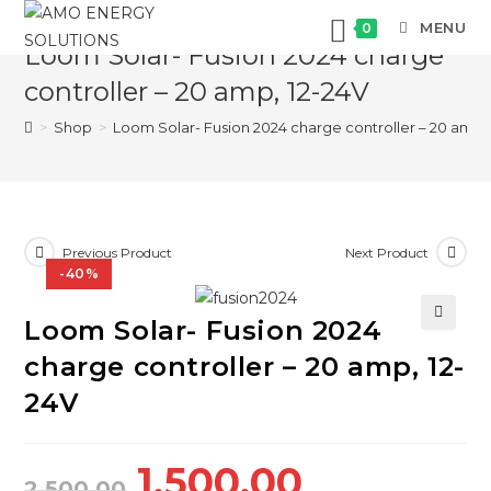
Skip
MENU
0
to
Loom Solar- Fusion 2024 charge
content
controller – 20 amp, 12-24V
>
Shop
>
Loom Solar- Fusion 2024 charge controller – 20 amp, 
Previous Product
Next Product
-40%
Loom Solar- Fusion 2024
🔍
charge controller – 20 amp, 12-
24V
Original
Current
1,500.00
2,500.00