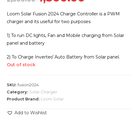
price
price
was:
is:
Loom Solar Fusion 2024 Charge Controller is a PWM
₹2,500.00.
₹1,500.00.
charger and its useful for two purposes
1) To run DC lights, Fan and Mobile charging from Solar
panel and battery
2) To Charge Inverter/ Auto Battery from Solar panel.
Out of stock
SKU:
fusion2024
Category:
Solar Charger
Product Brand:
Loom Solar
Add to Wishlist