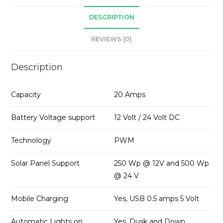
DESCRIPTION
REVIEWS (0)
Description
Capacity
20 Amps
Battery Voltage support
12 Volt / 24 Volt DC
Technology
PWM
Solar Panel Support
250 Wp @ 12V and 500 Wp
@ 24 V
Mobile Charging
Yes, USB 0.5 amps 5 Volt
Automatic Lights on
Yes, Dusk and Down