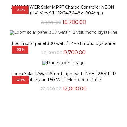
ASHAPOWER Solar MPPT Charge Controller NEON-
-24%
80(HV) Vers.9.1 ( 12/24/36/48V: 80Amp )
Original
Current
16,700.00
22,000.00
price
price
was:
is:
₹22,000.00.
₹16,700.00.
Loom solar panel 300 watt / 12 volt mono crystalline
-52%
Original
Current
9,700.00
20,000.00
price
price
was:
is:
₹20,000.00.
₹9,700.00.
Loom Solar 12Watt Street Light with 12AH 12.8V LFP
Battery and 50 Watt Mono Perc Panel
-40%
Original
Current
12,000.00
20,000.00
price
price
was:
is:
₹20,000.00.
₹12,000.00.