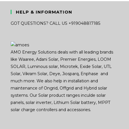
HELP & INFORMATION
GOT QUESTIONS? CALL US +919048817185
AMO Energy Solutions deals with all leading brands
like Waaree, Adani Solar, Premier Energies, LOOM
SOLAR, Luminous solar, Microtek, Exide Solar, UTL
Solar, Vikram Solar, Deye, Jiosparq, Enphase and
much more. We also help in installation and
maintenance of Ongrid, Offgrid and Hybrid solar
systems. Our Solar product ranges inculde solar
panels, solar inverter, Lithium Solar battery, MPPT
solar charge controllers and accessories.