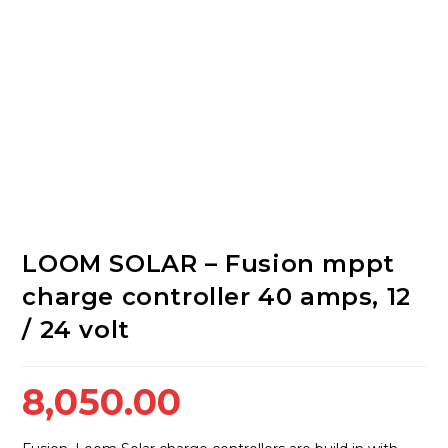
LOOM SOLAR – Fusion mppt
charge controller 40 amps, 12
/ 24 volt
8,050.00