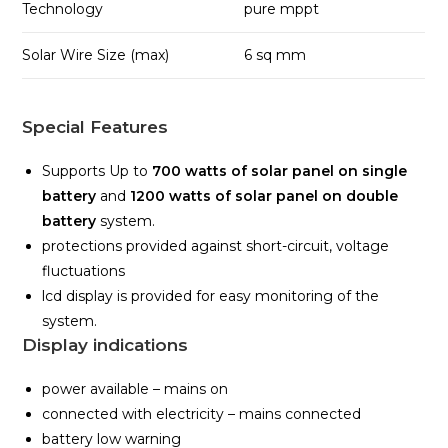
Technology
pure mppt
Solar Wire Size (max)
6 sq mm
Special Features
Supports Up to
700 watts of solar panel on single
battery
and
1200 watts of solar panel on double
battery
system.
protections provided against short-circuit, voltage
fluctuations
lcd display is provided for easy monitoring of the
system.
Display indications
power available – mains on
connected with electricity – mains connected
battery low warning