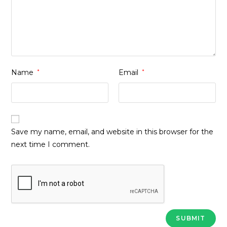
Name
*
Email
*
Save my name, email, and website in this browser for the
next time I comment.