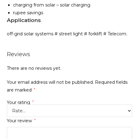
charging from solar – solar charging
rupee savings
Applications
off-grid solar systems # street light # forklift # Telecom.
Reviews
There are no reviews yet.
Your email address will not be published.
Required fields
are marked
*
Your rating
*
Your review
*