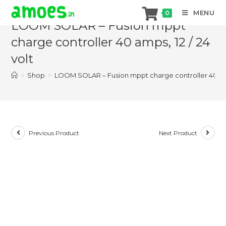
Skip
MENU
0
to
LOOM SOLAR – Fusion mppt
content
charge controller 40 amps, 12 / 24
volt
>
Shop
>
LOOM SOLAR – Fusion mppt charge controller 40 amps
Previous Product
Next Product