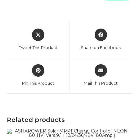
Opens
Opens
in
in
a
a
Tweet This Product
Share on Facebook
new
new
window
window
Opens
Opens
in
in
a
a
Pin This Product
Mail This Product
new
new
window
window
Related products