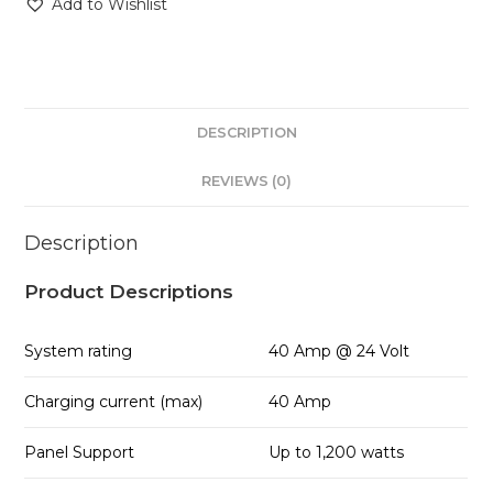
Add to Wishlist
DESCRIPTION
REVIEWS (0)
Description
Product Descriptions
System rating
40 Amp @ 24 Volt
Charging current (max)
40 Amp
Panel Support
Up to 1,200 watts