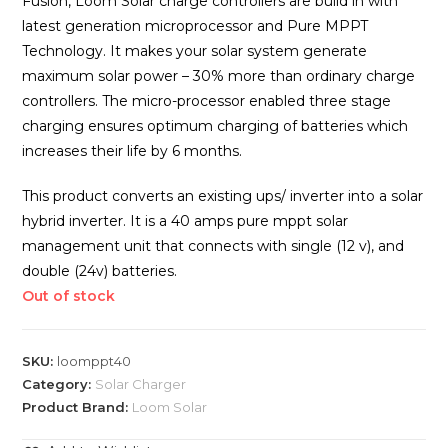
Fusion, Loom Solar charge controllers are build in with
latest generation microprocessor and Pure MPPT
Technology. It makes your solar system generate
maximum solar power – 30% more than ordinary charge
controllers. The micro-processor enabled three stage
charging ensures optimum charging of batteries which
increases their life by 6 months.
This product converts an existing ups/ inverter into a solar
hybrid inverter. It is a 40 amps pure mppt solar
management unit that connects with single (12 v), and
double (24v) batteries.
Out of stock
SKU:
loomppt40
Category:
Solar Charger
Product Brand:
Loom Solar