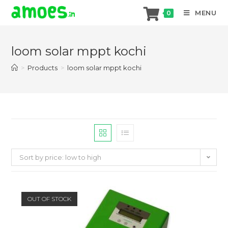
MENU
0
Skip
to
loom solar mppt kochi
content
>
Products
>
loom solar mppt kochi
Sort by price: low to high
OUT OF STOCK