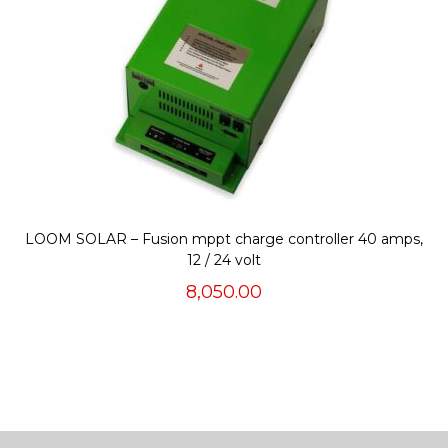
LOOM SOLAR – Fusion mppt charge controller 40 amps,
12 / 24 volt
8,050.00