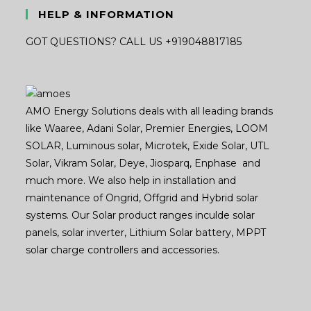
HELP & INFORMATION
GOT QUESTIONS? CALL US +919048817185
AMO Energy Solutions deals with all leading brands
like Waaree, Adani Solar, Premier Energies, LOOM
SOLAR, Luminous solar, Microtek, Exide Solar, UTL
Solar, Vikram Solar, Deye, Jiosparq, Enphase and
much more. We also help in installation and
maintenance of Ongrid, Offgrid and Hybrid solar
systems. Our Solar product ranges inculde solar
panels, solar inverter, Lithium Solar battery, MPPT
solar charge controllers and accessories.