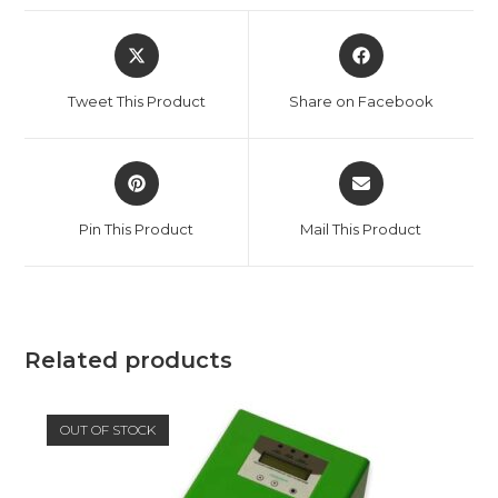
Opens
Opens
in
in
a
a
Tweet This Product
Share on Facebook
new
new
window
window
Opens
Opens
in
in
a
a
Pin This Product
Mail This Product
new
new
window
window
Related products
OUT OF STOCK