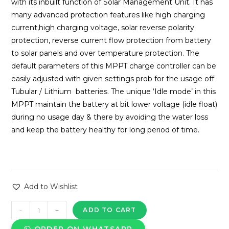
with its inbuilt function of Solar Management Unit. It has
many advanced protection features like high charging
current,high charging voltage, solar reverse polarity
protection, reverse current flow protection from battery
to solar panels and over temperature protection. The
default parameters of this MPPT charge controller can be
easily adjusted with given settings prob for the usage off
Tubular / Lithium batteries. The unique ‘Idle mode’ in this
MPPT maintain the battery at bit lower voltage (idle float)
during no usage day & there by avoiding the water loss
and keep the battery healthy for long period of time.
Add to Wishlist
SPS
-
+
ADD TO CART
Solar