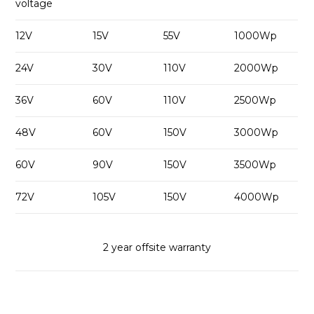
voltage
12V
15V
55V
1000Wp
24V
30V
110V
2000Wp
36V
60V
110V
2500Wp
48V
60V
150V
3000Wp
60V
90V
150V
3500Wp
72V
105V
150V
4000Wp
2 year offsite warranty