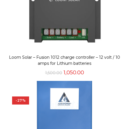
Loom Solar – Fusion 1012 charge controller – 12 volt / 10
amps for Lithium batteries
Original
Current
1,050.00
1,500.00
price
price
was:
is:
₹1,500.00.
₹1,050.00.
-27%