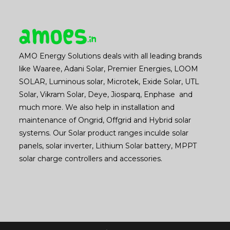
AMO Energy Solutions deals with all leading brands
like Waaree, Adani Solar, Premier Energies, LOOM
SOLAR, Luminous solar, Microtek, Exide Solar, UTL
Solar, Vikram Solar, Deye, Jiosparq, Enphase and
much more. We also help in installation and
maintenance of Ongrid, Offgrid and Hybrid solar
systems. Our Solar product ranges inculde solar
panels, solar inverter, Lithium Solar battery, MPPT
solar charge controllers and accessories.