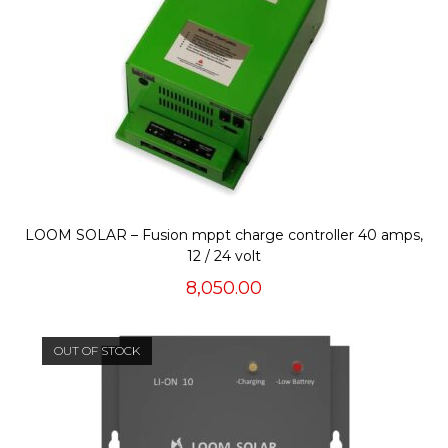
LOOM SOLAR – Fusion mppt charge controller 40 amps,
12 / 24 volt
8,050.00
OUT OF STOCK