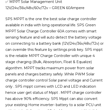
was:
is:
✅ MPPT Solar Management Unit
₹15,000.00.
₹9,399.00
12V/24v/36v/48v/60v/72v – GREEN 60Ampere
SPS MPPT is the one the best solar charge controller
available in india with long operational life. SPS Green
MPPT Solar Charge Controller 60A comes with smart
sensing feature and will auto detect the battery voltage
on connecting to a battery bank (12V/24v/36v/48v/72v) or
can override this feature by settings prob key. SPS mppt
is the reliable MPPT Charge Controller with unique 4
stage charging (Bulk, Absorption, Float & Equalize)
algorithm. MPPT tracks maximum power from solar
panels and charges battery safely .While PWM Solar
charge controller control Solar panel voltage and Current
only . SPS mppt comes with LCD and LED indication
hence user get status of Mppt . MPPT charge controller
has above 90% efficiency. SPS Mppt can also convert
your existing Home inverter- battery to a solar PCU unit