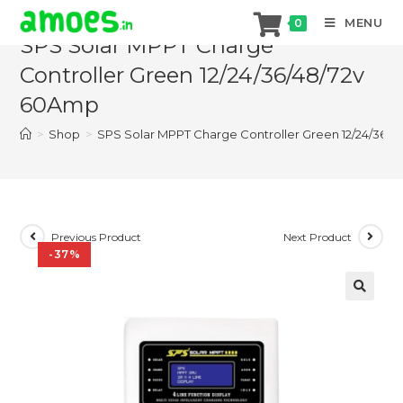
Skip
MENU
0
to
SPS Solar MPPT Charge
content
Controller Green 12/24/36/48/72v
60Amp
>
Shop
>
SPS Solar MPPT Charge Controller Green 12/24/36/
Previous Product
Next Product
-37%
🔍