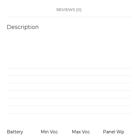
REVIEWS (0)
Description
Battery
Min Voc
Max Voc
Panel Wp