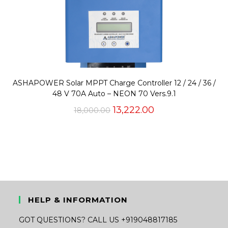
ASHAPOWER Solar MPPT Charge Controller 12 / 24 / 36 /
48 V 70A Auto – NEON 70 Vers.9.1
Original
Current
13,222.00
18,000.00
price
price
was:
is:
₹18,000.00.
₹13,222.00.
HELP & INFORMATION
GOT QUESTIONS? CALL US +919048817185