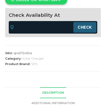
ORDER ON WHATSAPP
MPPT
Charge
Controller
Check Availability At
Green
12/24/36/48/72v
60Amp
quantity
SKU:
sps1272v60a
Category:
Solar Charger
Product Brand:
SPS
DESCRIPTION
ADDITIONAL INFORMATION