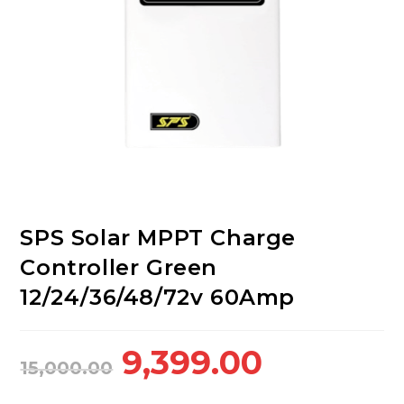
SPS Solar MPPT Charge
Controller Green
12/24/36/48/72v 60Amp
Original
Current
9,399.00
15,000.00
price
price