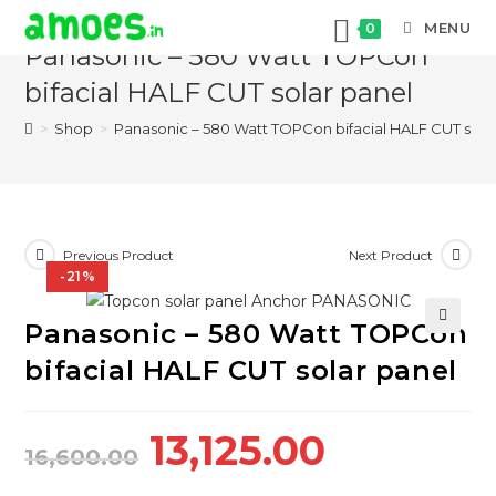
Skip
MENU
0
to
Panasonic – 580 Watt TOPCon
content
bifacial HALF CUT solar panel
>
Shop
>
Panasonic – 580 Watt TOPCon bifacial HALF CUT sola
Previous Product
Next Product
-21%
Panasonic – 580 Watt TOPCon
🔍
bifacial HALF CUT solar panel
Original
Current
13,125.00
16,600.00
price
price