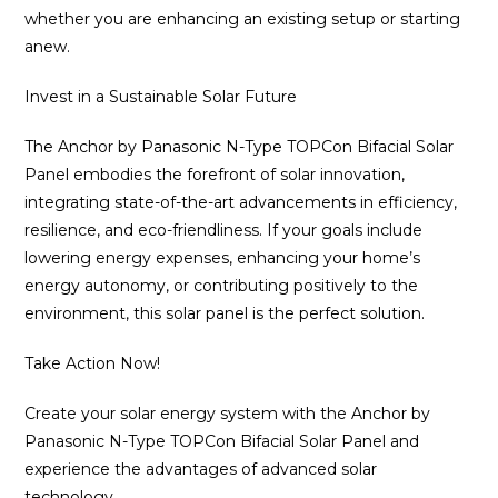
whether you are enhancing an existing setup or starting
anew.
Invest in a Sustainable Solar Future
The Anchor by Panasonic N-Type TOPCon Bifacial Solar
Panel embodies the forefront of solar innovation,
integrating state-of-the-art advancements in efficiency,
resilience, and eco-friendliness. If your goals include
lowering energy expenses, enhancing your home’s
energy autonomy, or contributing positively to the
environment, this solar panel is the perfect solution.
Take Action Now!
Create your solar energy system with the Anchor by
Panasonic N-Type TOPCon Bifacial Solar Panel and
experience the advantages of advanced solar
technology.