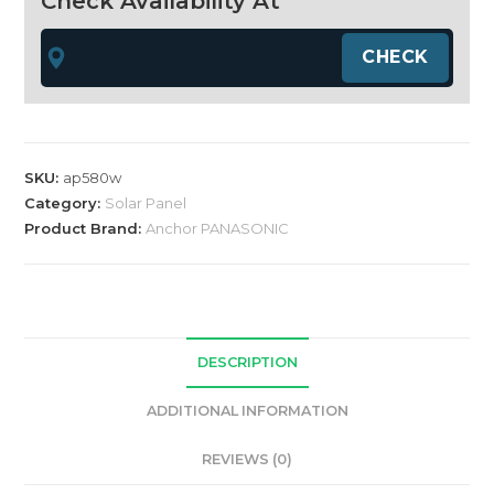
Check Availability At
bifacial
HALF
CUT
solar
panel
quantity
SKU:
ap580w
Category:
Solar Panel
Product Brand:
Anchor PANASONIC
DESCRIPTION
ADDITIONAL INFORMATION
REVIEWS (0)