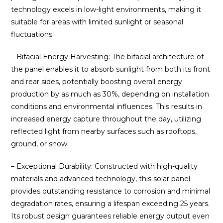
technology excels in low-light environments, making it
suitable for areas with limited sunlight or seasonal
fluctuations.
– Bifacial Energy Harvesting: The bifacial architecture of
the panel enables it to absorb sunlight from both its front
and rear sides, potentially boosting overall energy
production by as much as 30%, depending on installation
conditions and environmental influences. This results in
increased energy capture throughout the day, utilizing
reflected light from nearby surfaces such as rooftops,
ground, or snow.
– Exceptional Durability: Constructed with high-quality
materials and advanced technology, this solar panel
provides outstanding resistance to corrosion and minimal
degradation rates, ensuring a lifespan exceeding 25 years.
Its robust design guarantees reliable energy output even