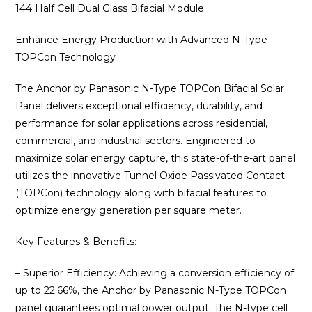
was:
is:
144 Half Cell Dual Glass Bifacial Module
₹16,600.00.
₹13,125.00
Enhance Energy Production with Advanced N-Type
TOPCon Technology
The Anchor by Panasonic N-Type TOPCon Bifacial Solar
Panel delivers exceptional efficiency, durability, and
performance for solar applications across residential,
commercial, and industrial sectors. Engineered to
maximize solar energy capture, this state-of-the-art panel
utilizes the innovative Tunnel Oxide Passivated Contact
(TOPCon) technology along with bifacial features to
optimize energy generation per square meter.
Key Features & Benefits:
– Superior Efficiency: Achieving a conversion efficiency of
up to 22.66%, the Anchor by Panasonic N-Type TOPCon
panel guarantees optimal power output. The N-type cell