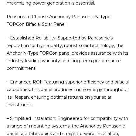
maximizing power generation is essential.
Reasons to Choose Anchor by Panasonic N-Type
TOPCon Bifacial Solar Panel:
– Established Reliability: Supported by Panasonic’s
reputation for high-quality, robust solar technology, the
Anchor N-Type TOPCon panel provides assurance with its
industry-leading warranty and long-term performance
commitment.
– Enhanced ROI: Featuring superior efficiency and bifacial
capabilities, this panel produces more energy throughout
its lifespan, ensuring optimal returns on your solar
investment.
– Simplified Installation: Engineered for compatibility with
a range of mounting systems, the Anchor by Panasonic
panel facilitates quick and straightforward installation,