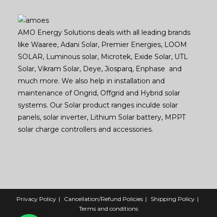
AMO Energy Solutions deals with all leading brands
like Waaree, Adani Solar, Premier Energies, LOOM
SOLAR, Luminous solar, Microtek, Exide Solar, UTL
Solar, Vikram Solar, Deye, Jiosparq, Enphase and
much more. We also help in installation and
maintenance of Ongrid, Offgrid and Hybrid solar
systems. Our Solar product ranges inculde solar
panels, solar inverter, Lithium Solar battery, MPPT
solar charge controllers and accessories.
Privacy Policy
Cancellation/Refund Policies
Shipping Policy
Terms and conditions