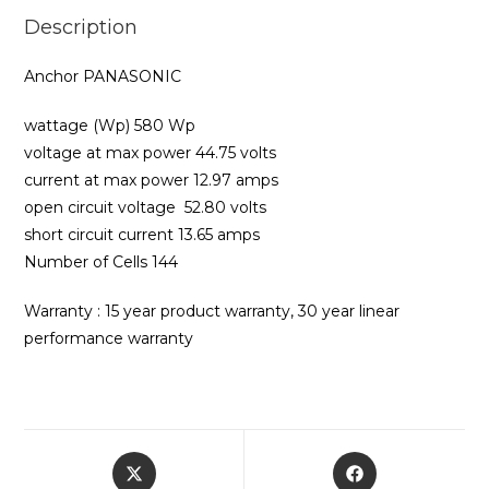
Description
Anchor PANASONIC
wattage (Wp) 580 Wp
voltage at max power 44.75 volts
current at max power 12.97 amps
open circuit voltage 52.80 volts
short circuit current 13.65 amps
Number of Cells 144
Warranty : 15 year product warranty, 30 year linear
performance warranty
Opens
Opens
in
in