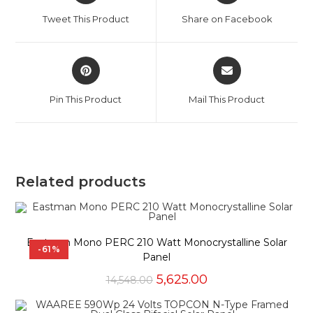
a
a
Tweet This Product
Share on Facebook
new
new
window
window
Opens
Opens
in
in
a
a
Pin This Product
Mail This Product
new
new
window
window
Related products
Eastman Mono PERC 210 Watt Monocrystalline Solar
-61%
Panel
Original
Current
5,625.00
14,548.00
price
price
was:
is: