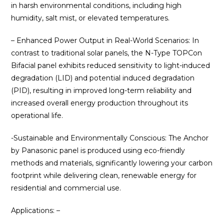
in harsh environmental conditions, including high
humidity, salt mist, or elevated temperatures.
– Enhanced Power Output in Real-World Scenarios: In
contrast to traditional solar panels, the N-Type TOPCon
Bifacial panel exhibits reduced sensitivity to light-induced
degradation (LID) and potential induced degradation
(PID), resulting in improved long-term reliability and
increased overall energy production throughout its
operational life.
-Sustainable and Environmentally Conscious: The Anchor
by Panasonic panel is produced using eco-friendly
methods and materials, significantly lowering your carbon
footprint while delivering clean, renewable energy for
residential and commercial use.
Applications: –