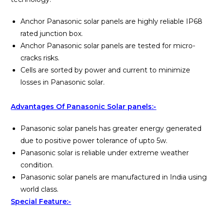
Anchor Panasonic solar panels are highly reliable IP68
rated junction box.
Anchor Panasonic solar panels are tested for micro-
cracks risks.
Cells are sorted by power and current to minimize
losses in Panasonic solar.
Advantages Of Panasonic Solar panels:-
Panasonic solar panels has greater energy generated
due to positive power tolerance of upto 5w.
Panasonic solar is reliable under extreme weather
condition.
Panasonic solar panels are manufactured in India using
world class.
Special Feature:-