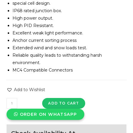
special cell design.
IP68 rated junction box.
High power output.
High PID Resistant.
Excellent weak light performance.
Anchor current sorting process
Extended wind and snow loads test.
Reliable quality leads to withstanding harsh
environment.
MC4 Compatible Connectors
Add to Wishlist
Panasonic
ADD TO CART
-
ORDER ON WHATSAPP
580
Watt
TOPCon