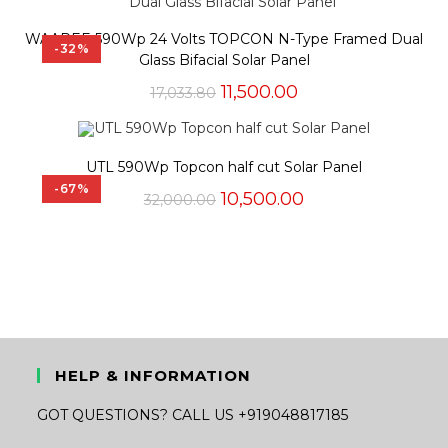
₹14,548.00.
₹5,625.00.
WAAREE 590Wp 24 Volts TOPCON N-Type Framed Dual
-32%
Glass Bifacial Solar Panel
Original
Current
11,500.00
17,033.80
price
price
was:
is:
₹17,033.80.
₹11,500.00.
UTL 590Wp Topcon half cut Solar Panel
-67%
Original
Current
10,500.00
32,000.00
price
price
was:
is:
₹32,000.00.
₹10,500.00.
HELP & INFORMATION
GOT QUESTIONS? CALL US +919048817185