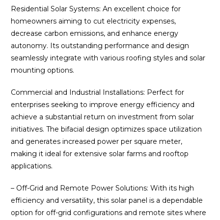
Residential Solar Systems: An excellent choice for
homeowners aiming to cut electricity expenses,
decrease carbon emissions, and enhance energy
autonomy. Its outstanding performance and design
seamlessly integrate with various roofing styles and solar
mounting options.
Commercial and Industrial Installations: Perfect for
enterprises seeking to improve energy efficiency and
achieve a substantial return on investment from solar
initiatives. The bifacial design optimizes space utilization
and generates increased power per square meter,
making it ideal for extensive solar farms and rooftop
applications.
– Off-Grid and Remote Power Solutions: With its high
efficiency and versatility, this solar panel is a dependable
option for off-grid configurations and remote sites where