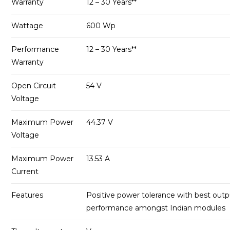
Warranty
12 – 30 Years**
Wattage
600 Wp
Performance
12 – 30 Years**
Warranty
Open Circuit
54 V
Voltage
Maximum Power
44.37 V
Voltage
Maximum Power
13.53 A
Current
Features
Positive power tolerance with best out
performance amongst Indian modules