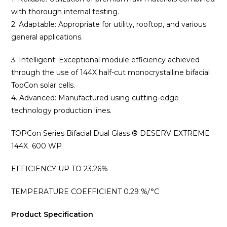
with thorough internal testing.
2. Adaptable: Appropriate for utility, rooftop, and various
general applications.
3. Intelligent: Exceptional module efficiency achieved
through the use of 144X half-cut monocrystalline bifacial
TopCon solar cells.
4. Advanced: Manufactured using cutting-edge
technology production lines.
TOPCon Series Bifacial Dual Glass ® DESERV EXTREME
144X 600 WP
EFFICIENCY UP TO 23.26%
TEMPERATURE COEFFICIENT 0.29 %/°C
Product Specification