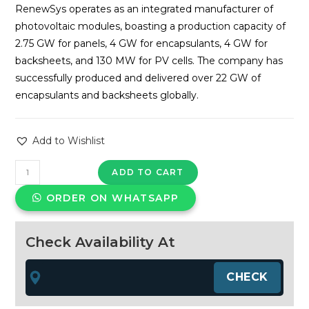
RenewSys operates as an integrated manufacturer of
photovoltaic modules, boasting a production capacity of
2.75 GW for panels, 4 GW for encapsulants, 4 GW for
backsheets, and 130 MW for PV cells. The company has
successfully produced and delivered over 22 GW of
encapsulants and backsheets globally.
Add to Wishlist
RenewSys
ADD TO CART
600Wp
ORDER ON WHATSAPP
TOPCon
Bifacial
halfcut
Check Availability At
solar
panel
quantity