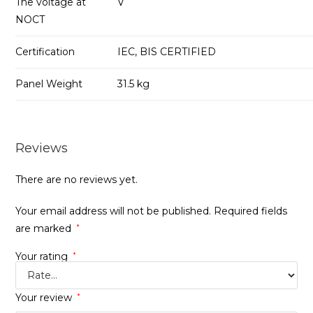
The voltage at
V
NOCT
Certification
IEC, BIS CERTIFIED
Panel Weight
31.5 kg
Reviews
There are no reviews yet.
Your email address will not be published.
Required fields
are marked
*
Your rating
*
Your review
*