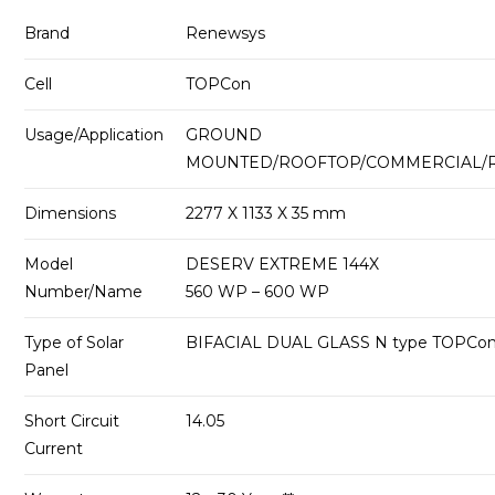
Brand
Renewsys
Cell
TOPCon
Usage/Application
GROUND
MOUNTED/ROOFTOP/COMMERCIAL/R
Dimensions
2277 X 1133 X 35 mm
Model
DESERV EXTREME 144X
Number/Name
560 WP – 600 WP
Type of Solar
BIFACIAL DUAL GLASS N type TOPCo
Panel
Short Circuit
14.05
Current