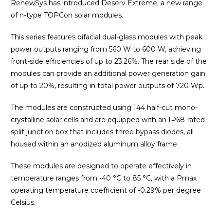
RenewSys has introduced Deserv Extreme, a new range
of n-type TOPCon solar modules.
This series features bifacial dual-glass modules with peak
power outputs ranging from 560 W to 600 W, achieving
front-side efficiencies of up to 23.26%. The rear side of the
modules can provide an additional power generation gain
of up to 20%, resulting in total power outputs of 720 Wp.
The modules are constructed using 144 half-cut mono-
crystalline solar cells and are equipped with an IP68-rated
split junction box that includes three bypass diodes, all
housed within an anodized aluminum alloy frame.
These modules are designed to operate effectively in
temperature ranges from -40 °C to 85 °C, with a Pmax
operating temperature coefficient of -0.29% per degree
Celsius.