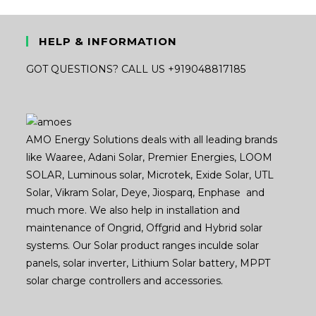
HELP & INFORMATION
GOT QUESTIONS? CALL US +919048817185
AMO Energy Solutions deals with all leading brands
like Waaree, Adani Solar, Premier Energies, LOOM
SOLAR, Luminous solar, Microtek, Exide Solar, UTL
Solar, Vikram Solar, Deye, Jiosparq, Enphase and
much more. We also help in installation and
maintenance of Ongrid, Offgrid and Hybrid solar
systems. Our Solar product ranges inculde solar
panels, solar inverter, Lithium Solar battery, MPPT
solar charge controllers and accessories.