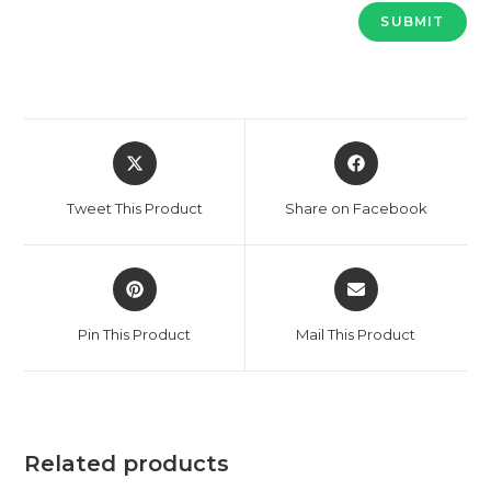
Opens
Opens
in
in
a
a
Tweet This Product
Share on Facebook
new
new
window
window
Opens
Opens
in
in
a
a
Pin This Product
Mail This Product
new
new
window
window
Related products