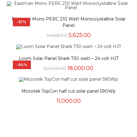
Eastman Mono PERC 210 Watt Monocrystalline Solar
-61%
Panel
Original
Current
5,625.00
14,548.00
price
price
was:
is:
₹14,548.00.
₹5,625.00.
Loom Solar Panel Shark 730 watt – 24 volt HJT
-64%
Original
Current
18,000.00
50,000.00
price
price
was:
is:
₹50,000.00.
₹18,000.00.
Microtek TopCon half cut solar panel 590Wp
11,000.00