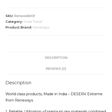
SKU:
Renews600t
Category:
Solar Panel
Product Brand:
Renewsys
DESCRIPTION
REVIEWS (0)
Description
World-class products, Made in India – DESERV Extreme
from Renewsys
1. Reliable: Utilization of premium raw materials combined