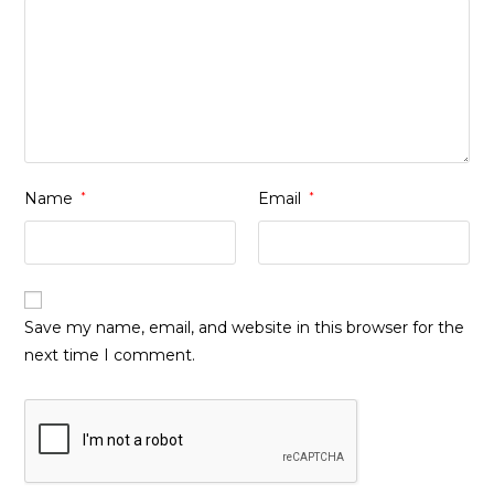
Name
*
Email
*
Save my name, email, and website in this browser for the
next time I comment.