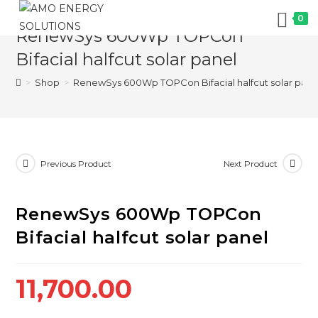
Skip
0
to
RenewSys 600Wp TOPCon
content
Bifacial halfcut solar panel
>
Shop
>
RenewSys 600Wp TOPCon Bifacial halfcut solar pane
Previous Product
Next Product
RenewSys 600Wp TOPCon
Bifacial halfcut solar panel
11,700.00