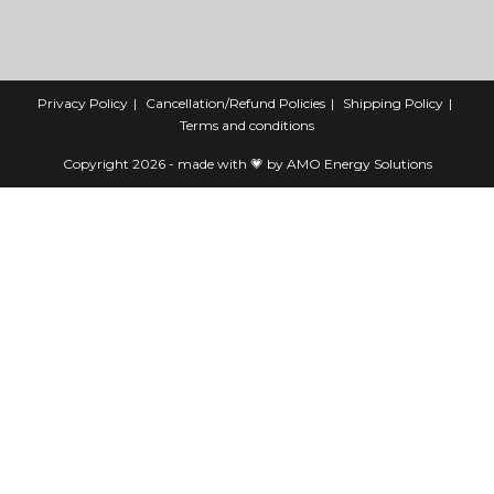
Privacy Policy
Cancellation/Refund Policies
Shipping Policy
Terms and conditions
Copyright 2026 - made with 💗 by AMO Energy Solutions