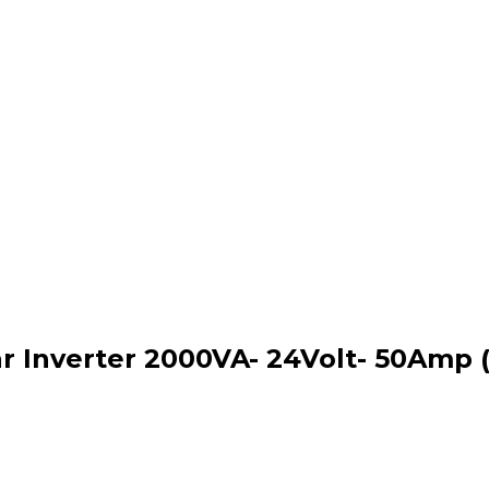
 Inverter 2000VA- 24Volt- 50Amp 