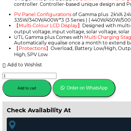
controller. Controller-based unique design and P
₹22,060.00.
₹17,899.00.
PV Panel Configurations
of Gamma plus 2kVA 24V 
335W/340W/400W*3 (3 Series ) | 440W/450W/500
【Multi-Colour LCD Display】
Designed with multi- 
output voltage, input voltage, solar voltage, sol
UTL Gamma plus Comes with
Multi Charging Sta
Automatically equalise once a month to extend batt
【Protections】
Overload, Battery Low/High, Outpu
High, SPV Low.
Add to Wishlist
UTL
Gamma
Plus
Order on WhatsApp
Add to cart
2600
rMPPT
Solar
Inverter
Check Availability At
2000VA-
24Volt-
50Amp
(2kVA