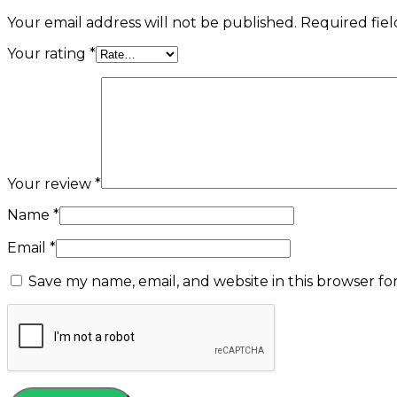
Your email address will not be published.
Required fie
Your rating
*
Your review
*
Name
*
Email
*
Save my name, email, and website in this browser fo