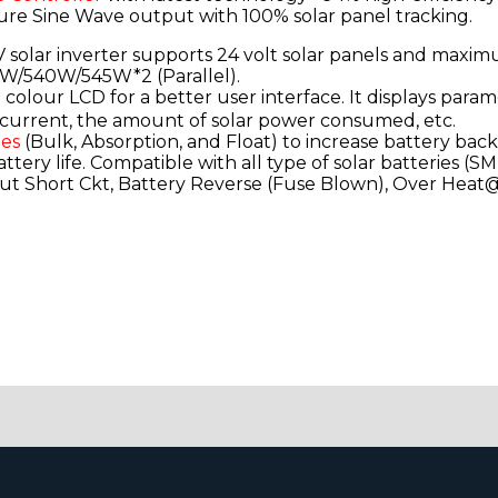
ure Sine Wave output with 100% solar panel tracking.
solar inverter supports 24 volt solar panels and maxi
W/540W/545W*2 (Parallel).
colour LCD for a better user interface. It displays param
ar current, the amount of solar power consumed, etc.
ges
(Bulk, Absorption, and Float) to increase battery bac
ery life. Compatible with all type of solar batteries (SM
t Short Ckt, Battery Reverse (Fuse Blown), Over Heat@9