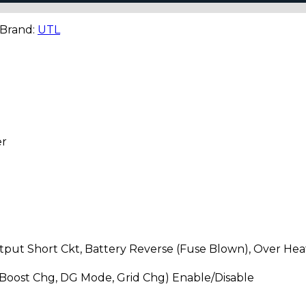
 Brand:
UTL
er
put Short Ckt, Battery Reverse (Fuse Blown), Over Heat
Boost Chg, DG Mode, Grid Chg) Enable/Disable