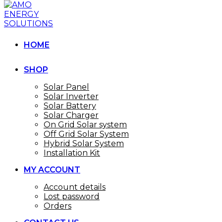
HOME
SHOP
Solar Panel
Solar Inverter
Solar Battery
Solar Charger
On Grid Solar system
Off Grid Solar System
Hybrid Solar System
Installation Kit
MY ACCOUNT
Account details
Lost password
Orders