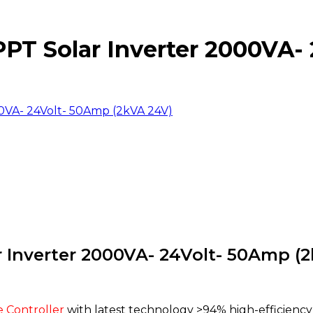
T Solar Inverter 2000VA- 
VA- 24Volt- 50Amp (2kVA 24V)
Inverter 2000VA- 24Volt- 50Amp (2
 Controller
with latest technology >94% high-efficien