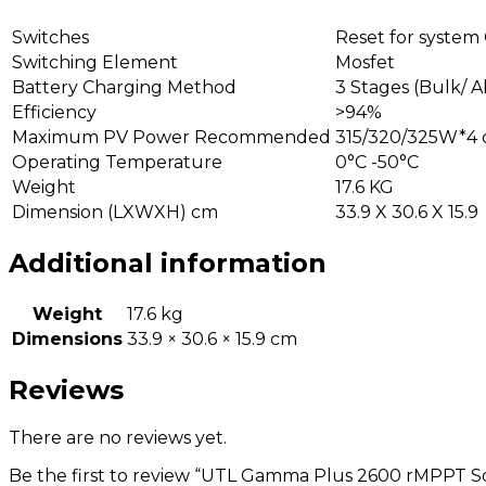
Switches
Reset for system
Switching Element
Mosfet
Battery Charging Method
3 Stages (Bulk/ A
Efficiency
>94%
Maximum PV Power Recommended
315/320/325W*4 o
Operating Temperature
0°C -50°C
Weight
17.6 KG
Dimension (LXWXH) cm
33.9 X 30.6 X 15.9
Additional information
Weight
17.6 kg
Dimensions
33.9 × 30.6 × 15.9 cm
Reviews
There are no reviews yet.
Be the first to review “UTL Gamma Plus 2600 rMPPT S