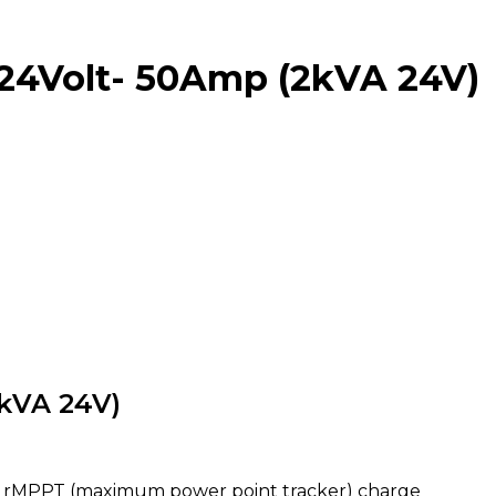
24Volt- 50Amp (2kVA 24V)
kVA 24V)
cy rMPPT (maximum power point tracker) charge