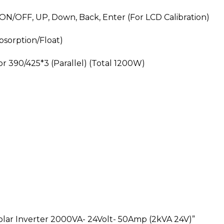
 ON/OFF, UP, Down, Back, Enter (For LCD Calibration)
bsorption/Float)
r 390/425*3 (Parallel) (Total 1200W)
olar Inverter 2000VA- 24Volt- 50Amp (2kVA 24V)”