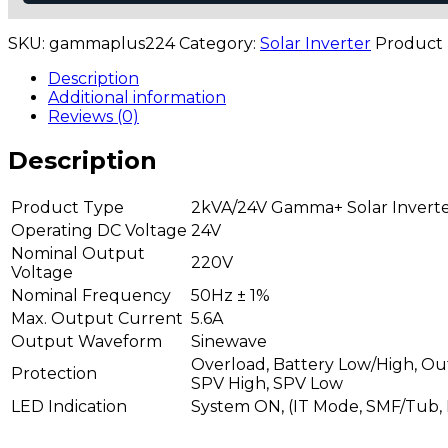
24V)
quantity
SKU:
gammaplus224
Category:
Solar Inverter
Product
Description
Additional information
Reviews (0)
Description
Product Type
2kVA/24V Gamma+ Solar Invert
Operating DC Voltage
24V
Nominal Output
220V
Voltage
Nominal Frequency
50Hz ± 1%
Max. Output Current
5.6A
Output Waveform
Sinewave
Overload, Battery Low/High, Out
Protection
SPV High, SPV Low
LED Indication
System ON, (IT Mode, SMF/Tub, 