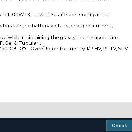
mum 1200W DC power. Solar Panel Configuration =
eters like the battery voltage, charging current,
kup while maintaining the gravity and temperature.
F, Gel & Tubular).
0°C ± 10°C, Over/Under frequency, I/P HV, I/P LV, SPV