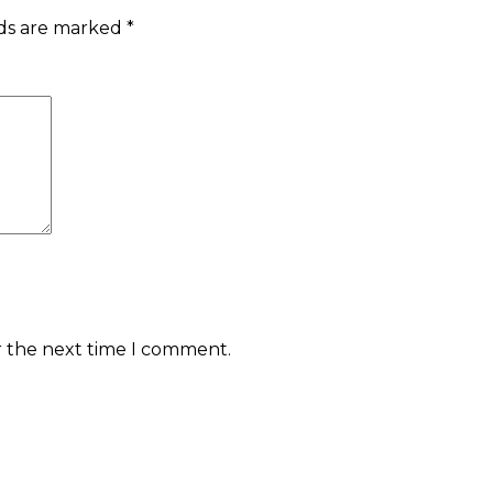
lds are marked
*
r the next time I comment.