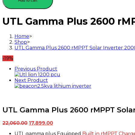
Add to cart
2600
rMPPT
Solar
UTL Gamma Plus 2600 rMPP
Inverter
2000VA-
24Volt-
Home
>
50Amp
Shop
>
(2kVA
UTL Gamma Plus 2600 rMPPT Solar Inverter 2000
24V)
quantity
-19%
Previous Product
Next Product
UTL Gamma Plus 2600 rMPPT Solar 
Original
Current
22,060.00
17,899.00
price
price
UTL gamma plus Equipped
Built in rMPPT Charge
was:
is: