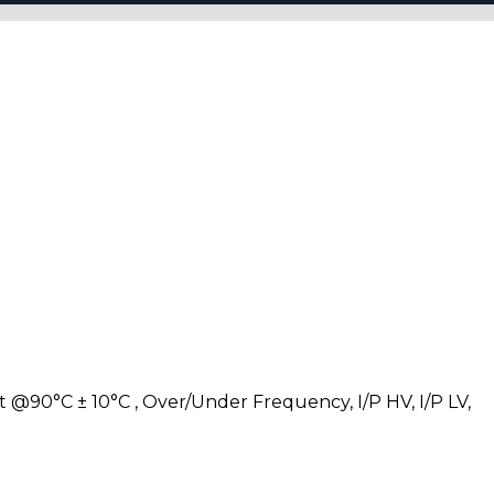
 @90°C ± 10°C , Over/Under Frequency, I/P HV, I/P LV,