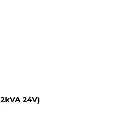
(2kVA 24V)