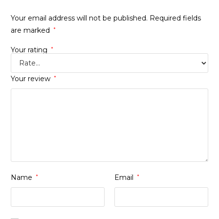
Your email address will not be published.
Required fields
are marked
*
Your rating
*
Your review
*
Name
*
Email
*