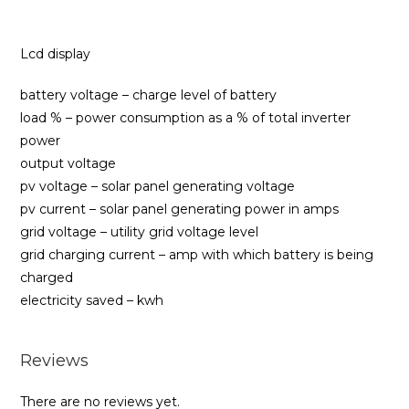
Lcd display
battery voltage – charge level of battery
load % – power consumption as a % of total inverter
power
output voltage
pv voltage – solar panel generating voltage
pv current – solar panel generating power in amps
grid voltage – utility grid voltage level
grid charging current – amp with which battery is being
charged
electricity saved – kwh
Reviews
There are no reviews yet.