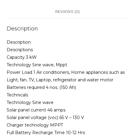
REVIEWS (0)
Description
Description
Descriptions
Capacity 3 kW
Technology Sine wave, Mppt
Power Load 1 Air conditioners, Home appliances such as
Light, fan, TV, Laptop, refrigerator and water motor
Batteries required 4 nos. (150 Ah)
Technicals
Technology Sine wave
Solar panel current 46 amps
Solar panel voltage (voc) 65 V – 130 V
Charger technology MPPT
Full Battery Recharge Time 10-12 Hrs