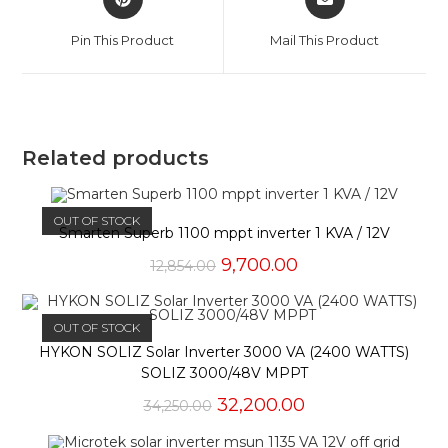
in
in
a
a
Pin This Product
Mail This Product
new
new
window
window
Related products
OUT OF STOCK
Smarten Superb 1100 mppt inverter 1 KVA / 12V
Original
Current
9,700.00
12,854.00
price
price
was:
is:
₹12,854.00.
₹9,700.00.
OUT OF STOCK
HYKON SOLIZ Solar Inverter 3000 VA (2400 WATTS)
SOLIZ 3000/48V MPPT
Original
Current
32,200.00
34,250.00
price
price
was:
is: