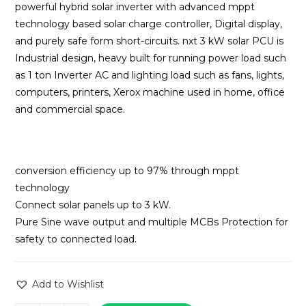
₹74,445.00.
₹54,000
powerful hybrid solar inverter with advanced mppt
technology based solar charge controller, Digital display,
and purely safe form short-circuits. nxt 3 kW solar PCU is
Industrial design, heavy built for running power load such
as 1 ton Inverter AC and lighting load such as fans, lights,
computers, printers, Xerox machine used in home, office
and commercial space.
conversion efficiency up to 97% through mppt
technology
Connect solar panels up to 3 kW.
Pure Sine wave output and multiple MCBs Protection for
safety to connected load.
Add to Wishlist