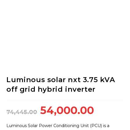
Luminous solar nxt 3.75 kVA
off grid hybrid inverter
Original
Curren
54,000.00
74,445.00
price
price
was:
is:
Luminous Solar Power Conditioning Unit (PCU) is a