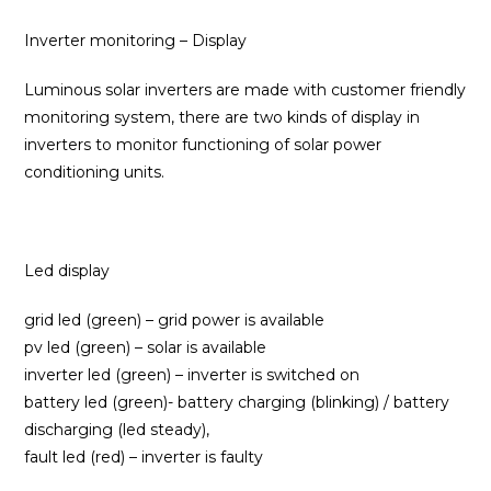
Inverter monitoring – Display
Luminous solar inverters are made with customer friendly
monitoring system, there are two kinds of display in
inverters to monitor functioning of solar power
conditioning units.
Led display
grid led (green) – grid power is available
pv led (green) – solar is available
inverter led (green) – inverter is switched on
battery led (green)- battery charging (blinking) / battery
discharging (led steady),
fault led (red) – inverter is faulty