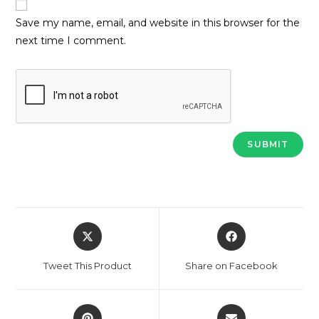
Save my name, email, and website in this browser for the
next time I comment.
Opens
Opens
in
in
a
a
Tweet This Product
Share on Facebook
new
new
window
window
Opens
Opens