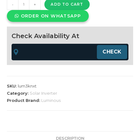
Luminous
-
+
ADD TO CART
solar
ORDER ON WHATSAPP
nxt
3.75
kVA
Check Availability At
off
grid
hybrid
inverter
quantity
SKU:
lum3knxt
Category:
Solar Inverter
Product Brand:
Luminous
DESCRIPTION