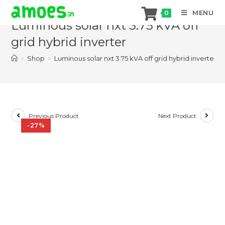
Skip
MENU
0
to
Luminous solar nxt 3.75 kVA off
content
grid hybrid inverter
>
Shop
>
Luminous solar nxt 3.75 kVA off grid hybrid inverter
Previous Product
Next Product
-27%