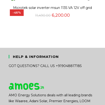
₹34,250.00.
₹32,200.00.
Microtek solar inverter msun 1135 VA 12V off grid
-46%
Original
Current
6,200.00
11,490.00
price
price
was:
is:
₹11,490.00.
₹6,200.00.
HELP & INFORMATION
GOT QUESTIONS? CALL US +919048817185
AMO Energy Solutions deals with all leading brands
like Waaree, Adani Solar, Premier Energies, LOOM