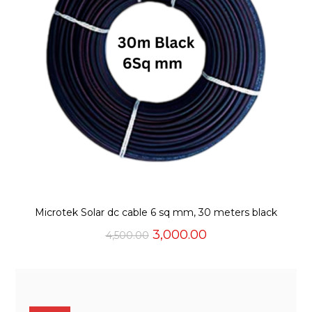
Microtek Solar dc cable 6 sq mm, 30 meters black
Original
Current
3,000.00
4,500.00
price
price
was:
is:
₹4,500.00.
₹3,000.00.