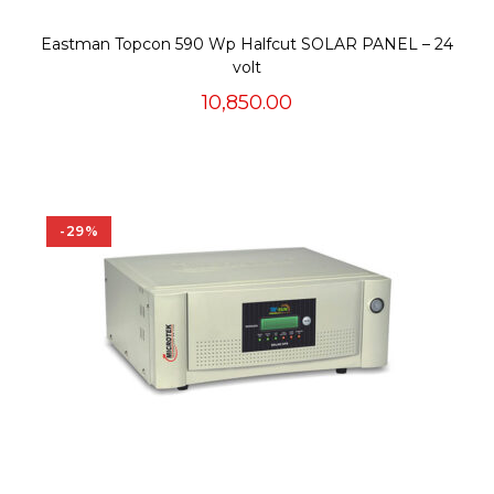
Eastman Topcon 590 Wp Halfcut SOLAR PANEL – 24
volt
10,850.00
-29%