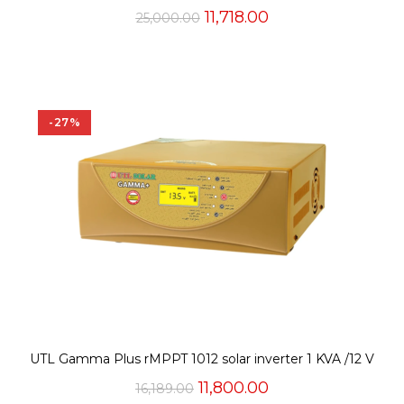
Original
Current
11,718.00
25,000.00
price
price
was:
is:
₹25,000.00.
₹11,718.00.
-27%
UTL Gamma Plus rMPPT 1012 solar inverter 1 KVA /12 V
Original
Current
11,800.00
16,189.00
price
price