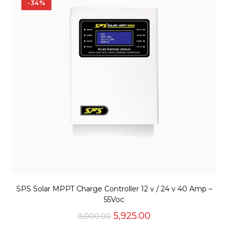
-34%
SPS Solar MPPT Charge Controller 12 v / 24 v 40 Amp –
55Voc
Original
Current
5,925.00
9,000.00
price
price