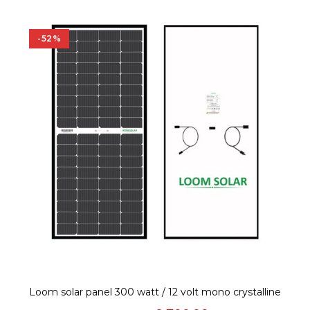
-52%
Loom solar panel 300 watt / 12 volt mono crystalline