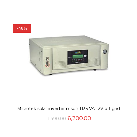
was:
is:
₹9,000.00.
₹5,925.00.
-46%
Microtek solar inverter msun 1135 VA 12V off grid
Original
Current
6,200.00
11,490.00
price
price
was:
is:
₹11,490.00.
₹6,200.00.