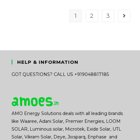
was:
is:
₹16,189.00.
₹11,800.00.
1
2
3
HELP & INFORMATION
GOT QUESTIONS? CALL US +919048817185
AMO Energy Solutions deals with all leading brands
like Waaree, Adani Solar, Premier Energies, LOOM
SOLAR, Luminous solar, Microtek, Exide Solar, UTL
Solar, Vikram Solar, Deye, Jiosparq, Enphase and