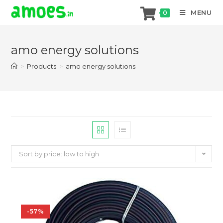
MENU
0
Skip
to
amo energy solutions
content
>
Products
>
amo energy solutions
Sort by price: low to high
-57%