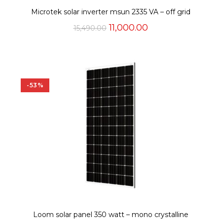
Microtek solar inverter msun 2335 VA – off grid
Original
Current
11,000.00
15,490.00
price
price
was:
is:
₹15,490.00.
₹11,000.00.
-53%
Loom solar panel 350 watt – mono crystalline