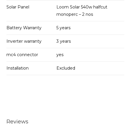
Solar Panel
Loom Solar 540w halfcut
monoperc – 2 nos
Battery Warranty
5 years
Inverter warranty
3 years
mc4 connector
yes
Installation
Excluded
Reviews