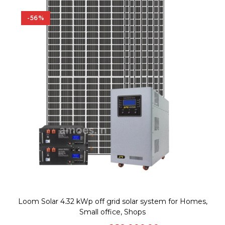
-56%
Loom Solar 4.32 kWp off grid solar system for Homes,
Small office, Shops