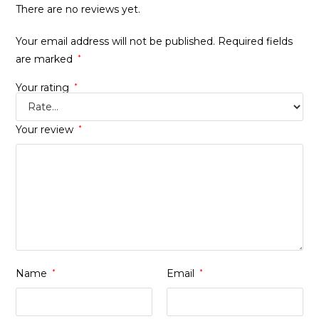
There are no reviews yet.
Your email address will not be published.
Required fields
are marked
*
Your rating
*
Your review
*
Name
*
Email
*