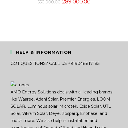
Original
Current
289,000.00
650,000.00
price
price
was:
is:
₹650,000.00.
₹289,000.00.
HELP & INFORMATION
GOT QUESTIONS? CALL US +919048817185
AMO Energy Solutions deals with all leading brands
like Waaree, Adani Solar, Premier Energies, LOOM
SOLAR, Luminous solar, Microtek, Exide Solar, UTL
Solar, Vikram Solar, Deye, Jiosparq, Enphase and
much more. We also help in installation and
maintenance of Ongrid, Offgrid and Hybrid solar