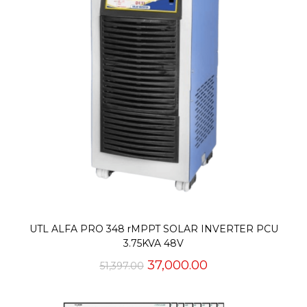
UTL ALFA PRO 348 rMPPT SOLAR INVERTER PCU
3.75KVA 48V
Original
Current
37,000.00
51,397.00
price
price
was:
is:
₹51,397.00.
₹37,000.00.