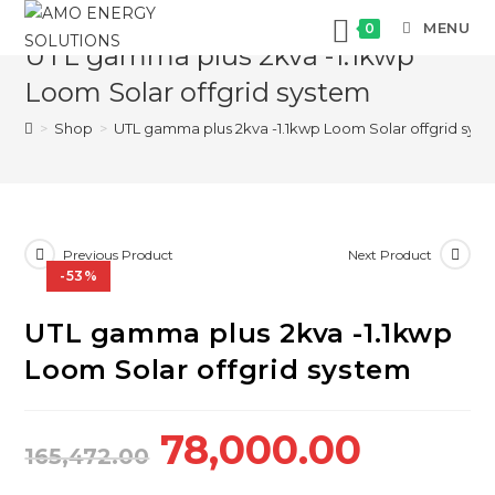
Skip
MENU
0
to
UTL gamma plus 2kva -1.1kwp
content
Loom Solar offgrid system
>
Shop
>
UTL gamma plus 2kva -1.1kwp Loom Solar offgrid sys
Previous Product
Next Product
-53%
UTL gamma plus 2kva -1.1kwp
Loom Solar offgrid system
Original
Curre
78,000.00
165,472.00
price
price