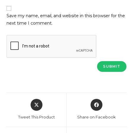
Save my name, email, and website in this browser for the
next time I comment.
Opens
Opens
in
in
a
a
Tweet This Product
Share on Facebook
new
new
window
window