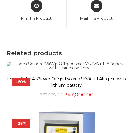
Opens
Opens
in
in
a
a
Pin This Product
Mail This Product
new
new
window
window
Related products
Loom Solar 4.32kWp Offgrid solar 7.5KVA utl Alfa pcu with
-60%
lithium battery
Original
Current
347,000.00
873,568.00
price
price
was:
is:
₹873,568.00.
₹347,000.00.
-28%