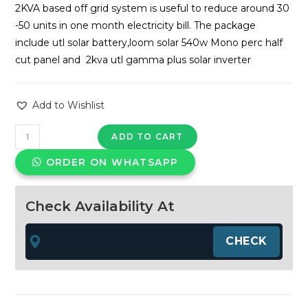
was:
is:
2KVA based off grid system is useful to reduce around 30
₹165,472.00.
₹78,000
-50 units in one month electricity bill. The package
include utl solar battery,loom solar 540w Mono perc half
cut panel and 2kva utl gamma plus solar inverter
Add to Wishlist
UTL
ADD TO CART
gamma
ORDER ON WHATSAPP
plus
2kva
-1.1kwp
Check Availability At
Loom
Solar
offgrid
system
quantity