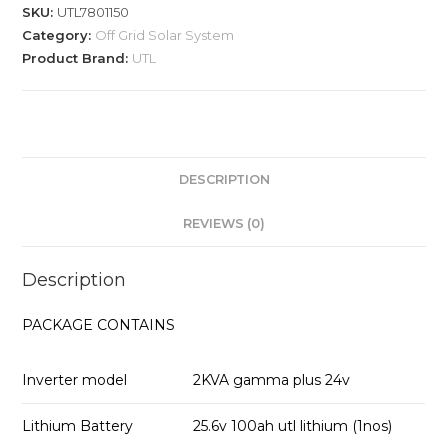
SKU:
UTL7801150
Category:
Off Grid Solar System
Product Brand:
UTL
DESCRIPTION
REVIEWS (0)
Description
PACKAGE CONTAINS
Inverter model
2KVA gamma plus 24v
Lithium Battery
25.6v 100ah utl lithium (1nos)