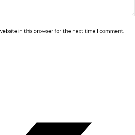
ebsite in this browser for the next time I comment.