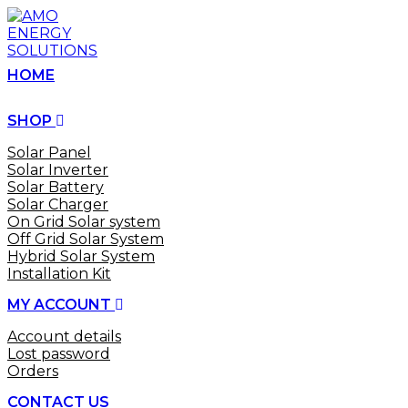
Skip
to
content
HOME
SHOP
Solar Panel
Solar Inverter
Solar Battery
Solar Charger
On Grid Solar system
Off Grid Solar System
Hybrid Solar System
Installation Kit
MY ACCOUNT
Account details
Lost password
Orders
CONTACT US