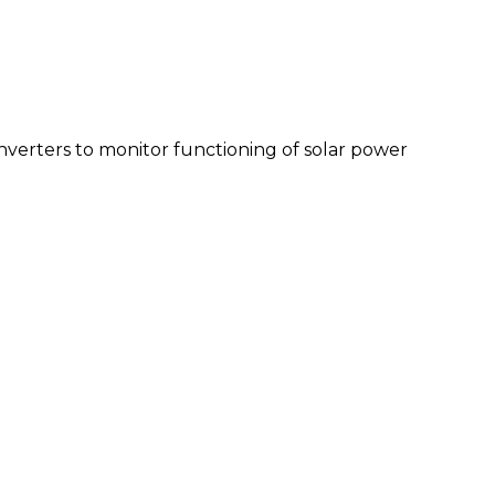
inverters to monitor functioning of solar power