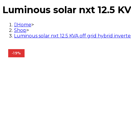
12.5
Luminous solar nxt 12.5 KV
KVA
off
grid
Home
>
hybrid
Shop
>
inverter
Luminous solar nxt 12.5 KVA off grid hybrid inverte
quantity
-19%