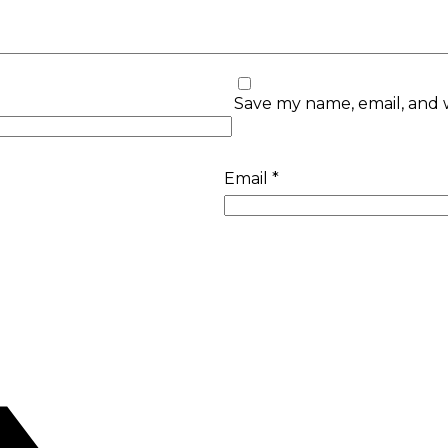
Save my name, email, and w
Email
*