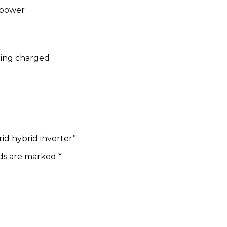
 power
eing charged
rid hybrid inverter”
lds are marked
*