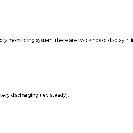
ly monitoring system, there are two kinds of display in 
tery discharging (led steady),