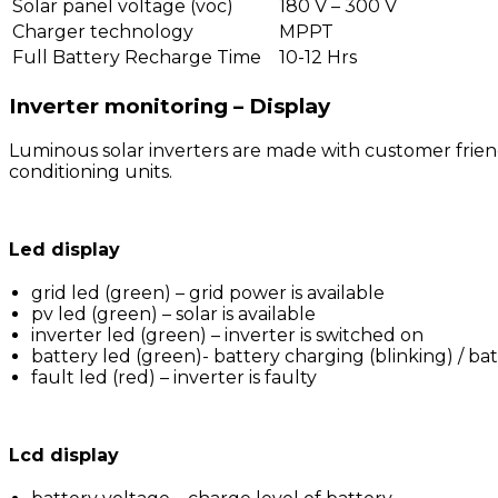
Solar panel voltage (voc)
180 V – 300 V
Charger technology
MPPT
Full Battery Recharge Time
10-12 Hrs
Inverter monitoring – Display
Luminous solar inverters are made with customer friend
conditioning units.
Led display
grid led (green) – grid power is available
pv led (green) – solar is available
inverter led (green) – inverter is switched on
battery led (green)- battery charging (blinking) / bat
fault led (red) – inverter is faulty
Lcd display