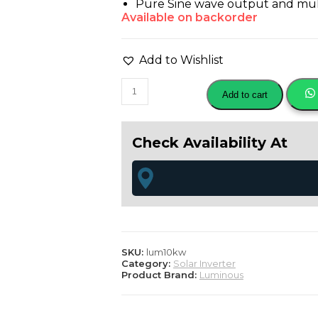
Pure Sine wave output and mult
Available on backorder
Add to Wishlist
Luminous
Add to cart
solar
nxt
12.5
KVA
Check Availability At
off
grid
hybrid
inverter
quantity
SKU:
lum10kw
Category:
Solar Inverter
Product Brand:
Luminous