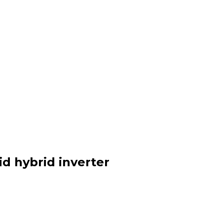
id hybrid inverter