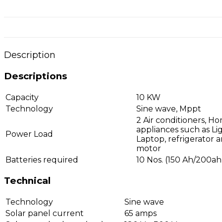
Description
Descriptions
Capacity
10 KW
Technology
Sine wave, Mppt
2 Air conditioners, H
appliances such as Lig
Power Load
Laptop, refrigerator 
motor
Batteries required
10 Nos. (150 Ah/200ah
Technical
Technology
Sine wave
Solar panel current
65 amps