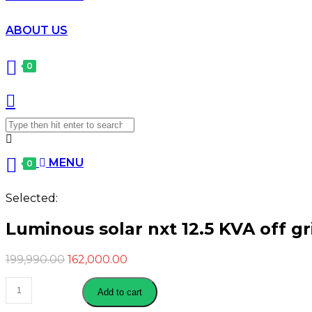
ABOUT US
0
Search
for:
MENU
0
Selected:
Luminous solar nxt 12.5 KVA off gr
Original
Current
199,990.00
162,000.00
price
price
Luminous
was:
is:
Add to cart
solar
₹199,990.00.
₹162,000.00.
nxt