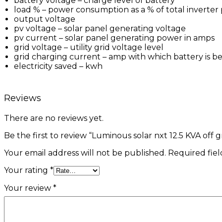
battery voltage – charge level of battery
load % – power consumption as a % of total inverter
output voltage
pv voltage – solar panel generating voltage
pv current – solar panel generating power in amps
grid voltage – utility grid voltage level
grid charging current – amp with which battery is b
electricity saved – kwh
Reviews
There are no reviews yet.
Be the first to review “Luminous solar nxt 12.5 KVA off g
Your email address will not be published.
Required fie
Your rating
*
Your review
*