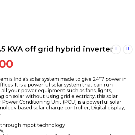
5 KVA off grid hybrid inverter
Current
.00
price
is:
tem is India’s solar system made to give 24*7 power in
ffices. It is a powerful solar system that can run
.00.
₹162,000.00.
, all your power equipment such as fans, lights,
g on solar without using grid electricity, this solar
 Power Conditioning Unit (PCU) is a powerful solar
logy based solar charge controller, Digital display,
.
7% through mppt technology
W.