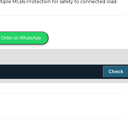
iple MCBs Protection for safety to connected load.
Order on WhatsApp