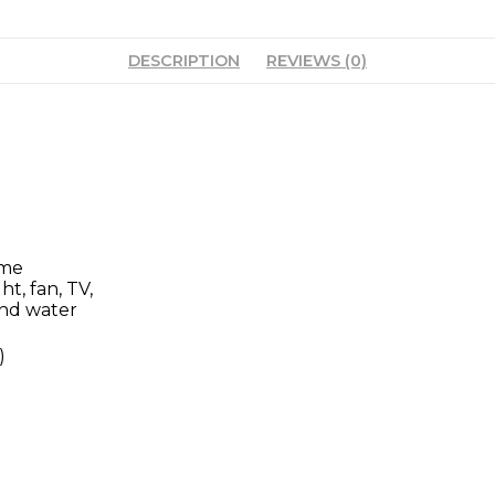
DESCRIPTION
REVIEWS (0)
ome
ht, fan, TV,
and water
)