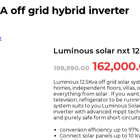
A off grid hybrid inverter
r
Luminous solar nxt 12.
Original
162,000
199,990.00
price
was:
Luminous 12.5Kva off grid solar sys
homes, independent floors, villas, o
₹199,990
everything from solar . If you want
television, refrigerator to be runnin
system suits to you.Luminous Solar
inverter with advanced mppt techno
and purely safe form short-circuits
conversion efficiency up to 9
Connect solar panels up to 10 k