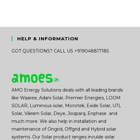
HELP & INFORMATION
GOT QUESTIONS? CALL US +919048817185
AMO Energy Solutions deals with all leading brands
like Waaree, Adani Solar, Premier Energies, LOOM
SOLAR, Luminous solar, Microtek, Exide Solar, UTL
Solar, Vikram Solar, Deye, Jiosparq, Enphase and
much more. We also help in installation and
maintenance of Ongrid, Offgrid and Hybrid solar
systems. Our Solar product ranges inculde solar