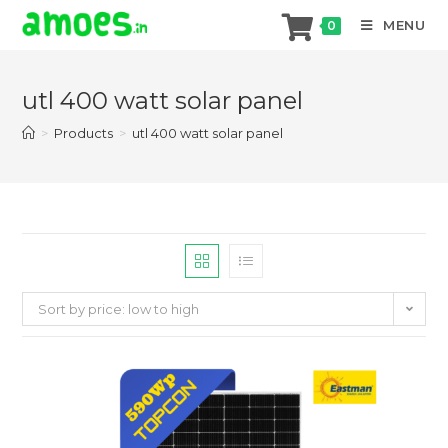
MENU
0
Skip
to
utl 400 watt solar panel
content
>
Products
>
utl 400 watt solar panel
Sort by price: low to high