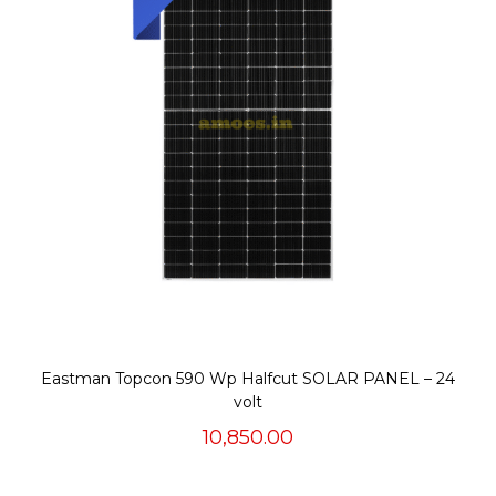
Eastman Topcon 590 Wp Halfcut SOLAR PANEL – 24
volt
10,850.00