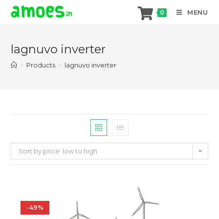
MENU
0
Skip
to
lagnuvo inverter
content
>
Products
>
lagnuvo inverter
Sort by price: low to high
-49%