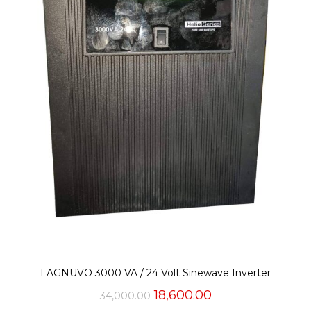
LAGNUVO 3000 VA / 24 Volt Sinewave Inverter
Original
Current
18,600.00
34,000.00
price
price