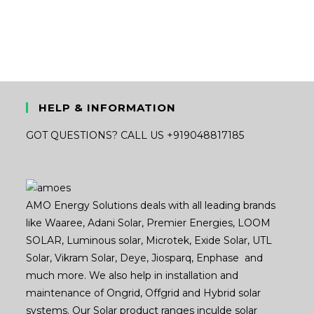
was:
is:
₹34,000.00.
₹18,600.00.
HELP & INFORMATION
GOT QUESTIONS? CALL US +919048817185
AMO Energy Solutions deals with all leading brands
like Waaree, Adani Solar, Premier Energies, LOOM
SOLAR, Luminous solar, Microtek, Exide Solar, UTL
Solar, Vikram Solar, Deye, Jiosparq, Enphase and
much more. We also help in installation and
maintenance of Ongrid, Offgrid and Hybrid solar
systems. Our Solar product ranges inculde solar