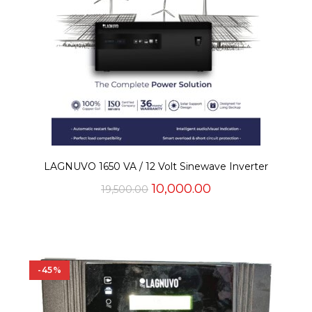
LAGNUVO 1650 VA / 12 Volt Sinewave Inverter
Original
Current
10,000.00
19,500.00
price
price
was:
is:
₹19,500.00.
₹10,000.00.
-45%