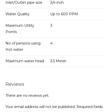
Inlet/Outlet pipe size
3/4 inch
Water Quality
Up to 600 PPM
Maximum Utility
3
Points
No of persons using
4
Hot water
Maximum water head
3.5 Meter
Reviews
There are no reviews yet.
Your email address will not be published.
Required fields