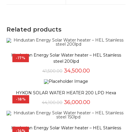
window
window
Related products
Hindustan Energy Solar Water heater – HEL Stainless
-17%
steel 200lpd
Original
Current
34,500.00
41,500.00
price
price
was:
is:
₹41,500.00.
₹34,500.00.
HYKON SOLAR WATER HEATER 200 LPD Hexa
-18%
Original
Current
36,000.00
44,100.00
price
price
was:
is:
₹44,100.00.
₹36,000.00.
Hindustan Energy Solar Water heater – HEL Stainless
-14%