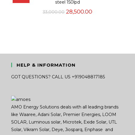
steel 150lpd
Original
Current
28,500.00
33,000.00
price
price
was:
is:
₹33,000.00.
₹28,500.00.
HELP & INFORMATION
GOT QUESTIONS? CALL US +919048817185
AMO Energy Solutions deals with all leading brands
like Waaree, Adani Solar, Premier Energies, LOOM
SOLAR, Luminous solar, Microtek, Exide Solar, UTL
Solar, Vikram Solar, Deye, Jiosparq, Enphase and