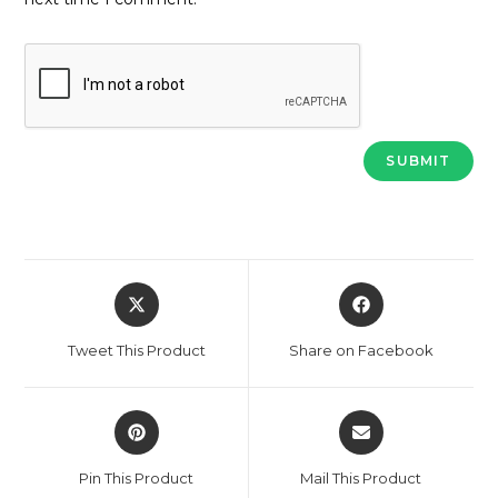
Opens
Opens
in
in
a
a
Tweet This Product
Share on Facebook
new
new
window
window
Opens
Opens
in
in
a
a
Pin This Product
Mail This Product
new
new