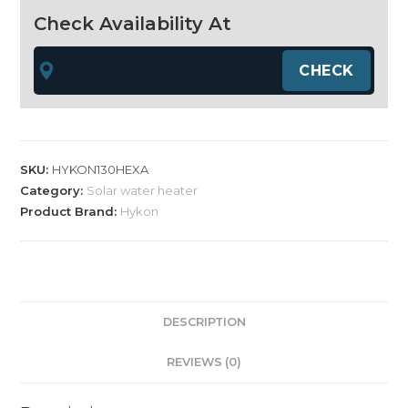
130
Check Availability At
LPD
Hexa
quantity
SKU:
HYKON130HEXA
Category:
Solar water heater
Product Brand:
Hykon
DESCRIPTION
REVIEWS (0)