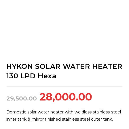
HYKON SOLAR WATER HEATER
130 LPD Hexa
Original
Curren
28,000.00
29,500.00
price
price
was:
is:
Domestic solar water heater with weldless stainless-steel
₹29,500.00.
₹28,000
inner tank & mirror finished stainless steel outer tank.