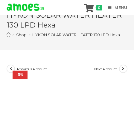
Skip
MENU
0
to
HYKON SOLAR WATER HEATER
content
130 LPD Hexa
>
Shop
>
HYKON SOLAR WATER HEATER 130 LPD Hexa
Previous Product
Next Product
-5%