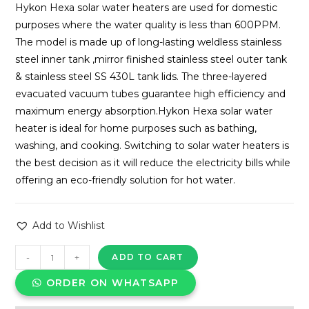
Hykon Hexa solar water heaters are used for domestic
purposes where the water quality is less than 600PPM.
The model is made up of long-lasting weldless stainless
steel inner tank ,mirror finished stainless steel outer tank
& stainless steel SS 430L tank lids. The three-layered
evacuated vacuum tubes guarantee high efficiency and
maximum energy absorption.Hykon Hexa solar water
heater is ideal for home purposes such as bathing,
washing, and cooking. Switching to solar water heaters is
the best decision as it will reduce the electricity bills while
offering an eco-friendly solution for hot water.
Add to Wishlist
HYKON
-
+
ADD TO CART
SOLAR
ORDER ON WHATSAPP
WATER
HEATER