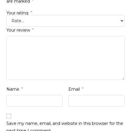
are marked
*
Your rating
*
Your review
*
Name
*
Email
*
Save my name, email, and website in this browser for the
next time I comment.