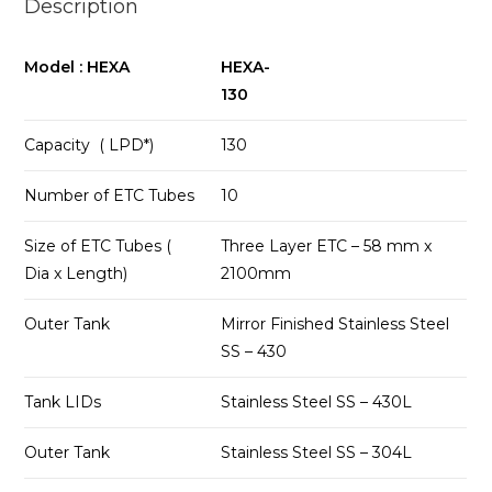
Description
Model : HEXA
HEXA-
130
Capacity ( LPD*)
130
Number of ETC Tubes
10
Size of ETC Tubes (
Three Layer ETC – 58 mm x
Dia x Length)
2100mm
Outer Tank
Mirror Finished Stainless Steel
SS – 430
Tank LIDs
Stainless Steel SS – 430L
Outer Tank
Stainless Steel SS – 304L