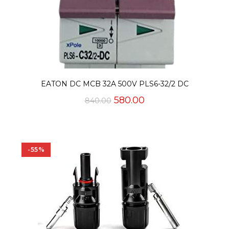
EATON DC MCB 32A 500V PLS6-32/2 DC
Original
Current
580.00
840.00
price
price
was:
is:
₹840.00.
₹580.00.
-55%