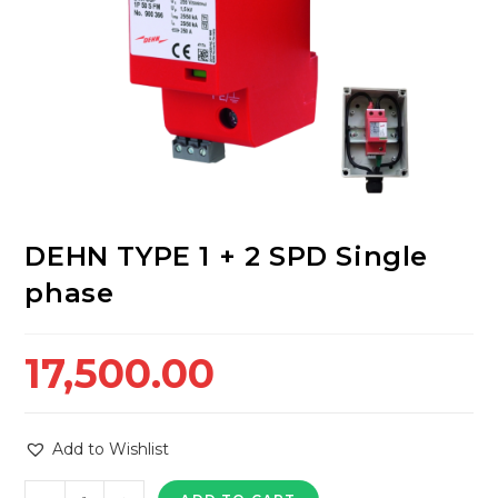
DEHN TYPE 1 + 2 SPD Single
phase
17,500.00
Add to Wishlist
DEHN