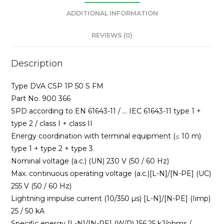
ADDITIONAL INFORMATION
REVIEWS (0)
Description
Type DVA CSP 1P 50 S FM
Part No. 900 366
SPD according to EN 61643-11 / … IEC 61643-11 type 1 +
type 2 / class I + class II
Energy coordination with terminal equipment (≤ 10 m)
type 1 + type 2 + type 3
Nominal voltage (a.c.) (UN) 230 V (50 / 60 Hz)
Max. continuous operating voltage (a.c.)[L-N]/[N-PE] (UC)
255 V (50 / 60 Hz)
Lightning impulse current (10/350 µs) [L-N]/[N-PE] (Iimp)
25 / 50 kA
Specific energy [L-N]/[N-PE] (W/R) 156.25 kJ/ohms /