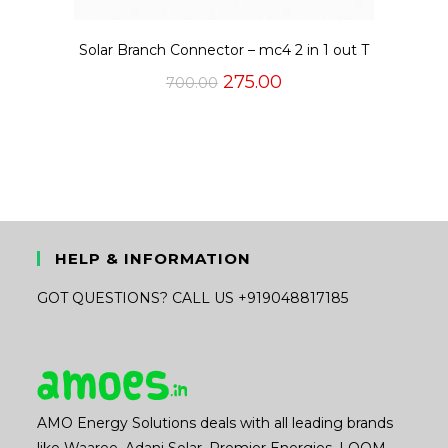
Solar Branch Connector – mc4 2 in 1 out T
Original
Current
275.00
700.00
price
price
was:
is:
₹700.00.
₹275.00.
HELP & INFORMATION
GOT QUESTIONS? CALL US +919048817185
AMO Energy Solutions deals with all leading brands