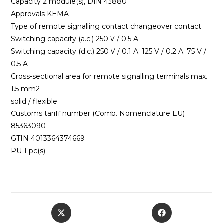
Capacity 2 module(s), DIN 43880
Approvals KEMA
Type of remote signalling contact changeover contact
Switching capacity (a.c.) 250 V / 0.5 A
Switching capacity (d.c.) 250 V / 0.1 A; 125 V / 0.2 A; 75 V /
0.5 A
Cross-sectional area for remote signalling terminals max.
1.5 mm2
solid / flexible
Customs tariff number (Comb. Nomenclature EU)
85363090
GTIN 4013364374669
PU 1 pc(s)
Opens
Opens
in
in