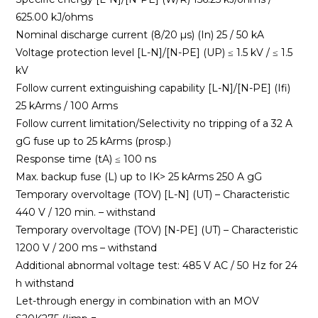
625.00 kJ/ohms
Nominal discharge current (8/20 µs) (In) 25 / 50 kA
Voltage protection level [L-N]/[N-PE] (UP) ≤ 1.5 kV / ≤ 1.5
kV
Follow current extinguishing capability [L-N]/[N-PE] (Ifi)
25 kArms / 100 Arms
Follow current limitation/Selectivity no tripping of a 32 A
gG fuse up to 25 kArms (prosp.)
Response time (tA) ≤ 100 ns
Max. backup fuse (L) up to IK> 25 kArms 250 A gG
Temporary overvoltage (TOV) [L-N] (UT) – Characteristic
440 V / 120 min. – withstand
Temporary overvoltage (TOV) [N-PE] (UT) – Characteristic
1200 V / 200 ms – withstand
Additional abnormal voltage test: 485 V AC / 50 Hz for 24
h withstand
Let-through energy in combination with an MOV