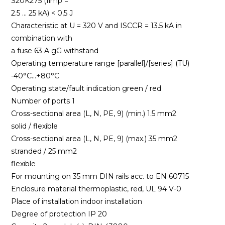
S20K275 (Iimp =
2.5 … 25 kA) < 0,5 J
Characteristic at U = 320 V and ISCCR = 13.5 kA in
combination with
a fuse 63 A gG withstand
Operating temperature range [parallel]/[series] (TU)
-40°C…+80°C
Operating state/fault indication green / red
Number of ports 1
Cross-sectional area (L, N, PE, 9) (min.) 1.5 mm2
solid / flexible
Cross-sectional area (L, N, PE, 9) (max.) 35 mm2
stranded / 25 mm2
flexible
For mounting on 35 mm DIN rails acc. to EN 60715
Enclosure material thermoplastic, red, UL 94 V-0
Place of installation indoor installation
Degree of protection IP 20