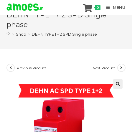
Skip
MENU
0
to
DEHN TYPE 1 + 2 SPD Single
content
phase
>
Shop
>
DEHN TYPE 1 + 2 SPD Single phase
Previous Product
Next Product
🔍