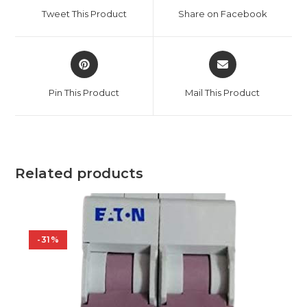
a
a
Tweet This Product
Share on Facebook
new
new
window
window
Opens
Opens
in
in
a
a
Pin This Product
Mail This Product
new
new
window
window
Related products
-31%