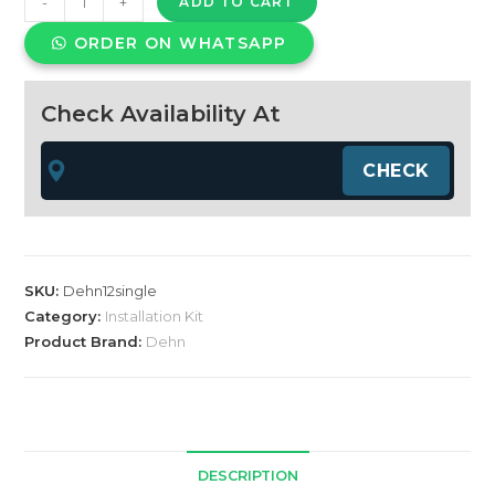
-
+
ADD TO CART
TYPE
ORDER ON WHATSAPP
1
+
2
Check Availability At
SPD
Single
phase
quantity
SKU:
Dehn12single
Category:
Installation Kit
Product Brand:
Dehn
DESCRIPTION