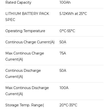
Rated Capacity
100Ah
LITHIUM BATTERY PACK
5.12KWh at 25°C
SPEC
Operating Temperature
0°C-55°C
Continous Charge Current(A)
50A
Max Continous Charge
75A
Current(A)
Continous Discharge
50A
Current(A)
Max Continous Discharge
100A
Current(A)
Storage Temp. Range(
20°C-35°C