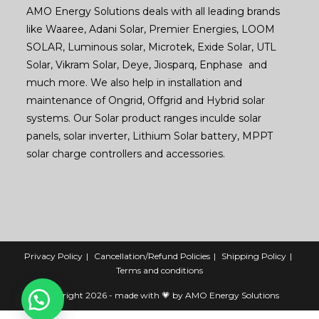
AMO Energy Solutions deals with all leading brands
like Waaree, Adani Solar, Premier Energies, LOOM
SOLAR, Luminous solar, Microtek, Exide Solar, UTL
Solar, Vikram Solar, Deye, Jiosparq, Enphase and
much more. We also help in installation and
maintenance of Ongrid, Offgrid and Hybrid solar
systems. Our Solar product ranges inculde solar
panels, solar inverter, Lithium Solar battery, MPPT
solar charge controllers and accessories.
Privacy Policy
Cancellation/Refund Policies
Shipping Policy
Terms and conditions
Copyright 2026 - made with 💗 by AMO Energy Solutions