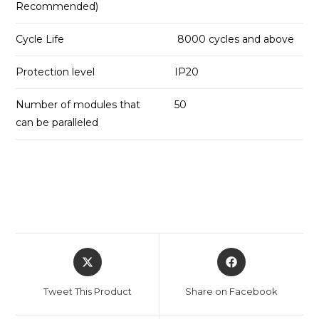
Recommended)
Cycle Life
8000 cycles and above
Protection level
IP20
Number of modules that
50
can be paralleled
Opens
Opens
in
in
a
a
Tweet This Product
Share on Facebook
new
new
window
window