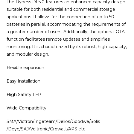
The Dyness DL5.0 features an enhanced capacity design
suitable for both residential and commercial storage
applications. It allows for the connection of up to 50
batteries in parallel, accommodating the requirements of
a greater number of users. Additionally, the optional OTA
function facilitates remote updates and simplifies
monitoring. It is characterized by its robust, high-capacity,
and modular design.
Flexible expansion
Easy Installation
High Safety LFP
Wide Compatibility
SMA/Victron/Ingeteam/Delios/Goodwe/Solis
/Deye/SAJ/Voltronic/Growatt/APS etc