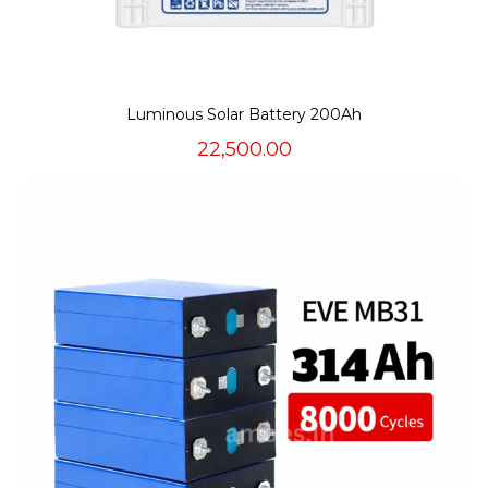
Luminous Solar Battery 200Ah
22,500.00