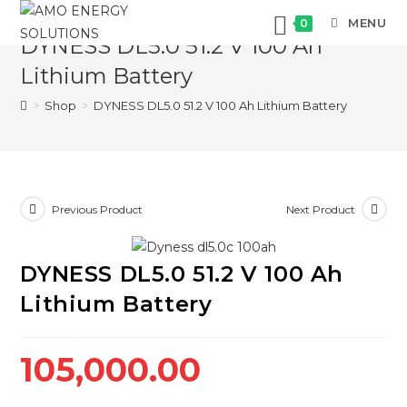
Skip
MENU
0
to
DYNESS DL5.0 51.2 V 100 Ah
content
Lithium Battery
>
Shop
>
DYNESS DL5.0 51.2 V 100 Ah Lithium Battery
Previous Product
Next Product
DYNESS DL5.0 51.2 V 100 Ah
Lithium Battery
105,000.00