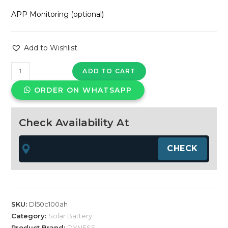
APP Monitoring (optional)
Add to Wishlist
DYNESS
ADD TO CART
DL5.0
ORDER ON WHATSAPP
51.2
V
100
Check Availability At
Ah
Lithium
Battery
quantity
SKU:
Dl50c100ah
Category:
Solar Battery
Product Brand:
DYNESS