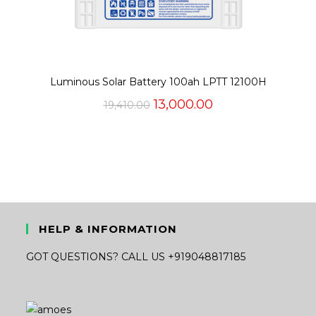
Luminous Solar Battery 100ah LPTT 12100H
Original
Current
13,000.00
19,410.00
price
price
was:
is:
₹19,410.00.
₹13,000.00.
HELP & INFORMATION
GOT QUESTIONS? CALL US +919048817185