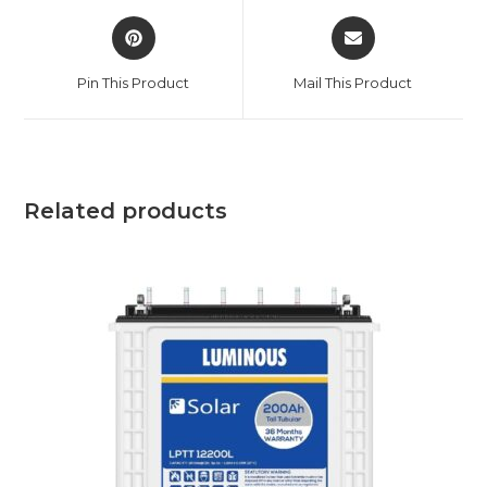
Opens
Opens
in
in
a
a
Pin This Product
Mail This Product
new
new
window
window
Related products