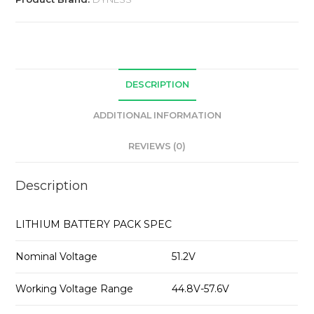
DESCRIPTION
ADDITIONAL INFORMATION
REVIEWS (0)
Description
LITHIUM BATTERY PACK SPEC
Nominal Voltage
51.2V
Working Voltage Range
44.8V-57.6V