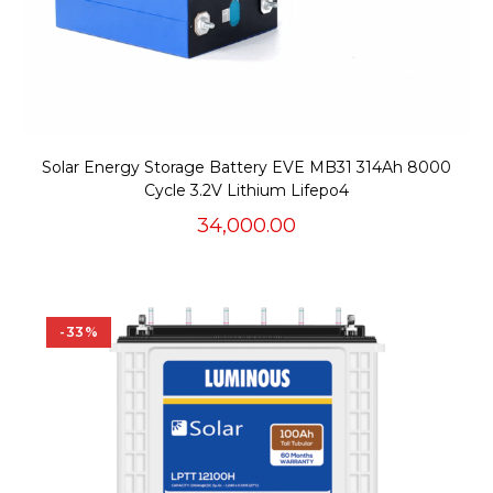
Solar Energy Storage Battery EVE MB31 314Ah 8000
Cycle 3.2V Lithium Lifepo4
34,000.00
-33%