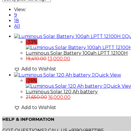
View:
9
18
All
Qu
-33%
Luminous Solar Battery 100ah LPTT 12100H
Original
Current
19,410.00
13,000.00
price
price
Add to Wishlist
was:
is:
Quick View
₹19,410.00.
₹13,000.00.
-26%
Quick Vie
Luminous Solar 120 Ah battery
Original
Current
21,650.00
16,000.00
price
price
Add to Wishlist
was:
is:
₹21,650.00.
₹16,000.00.
HELP & INFORMATION
GOT QUESTIONS? CALL US +919048817185