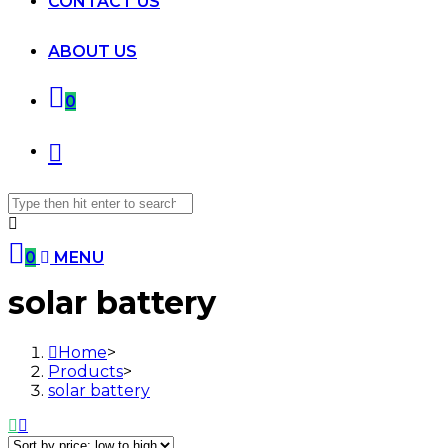
CONTACT US
ABOUT US
0
Search
for:
0
MENU
Skip
solar battery
to
content
Home
>
Products
>
solar battery