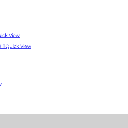
ick View
Quick View
w