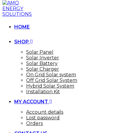
HOME
SHOP
Solar Panel
Solar Inverter
Solar Battery
Solar Charger
On Grid Solar system
Off Grid Solar System
Hybrid Solar System
Installation Kit
MY ACCOUNT
Account details
Lost password
Orders