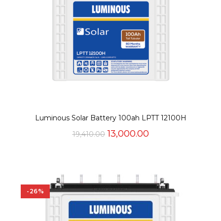
Luminous Solar Battery 100ah LPTT 12100H
Original
Current
13,000.00
19,410.00
price
price
was:
is:
₹19,410.00.
₹13,000.00.
-26%