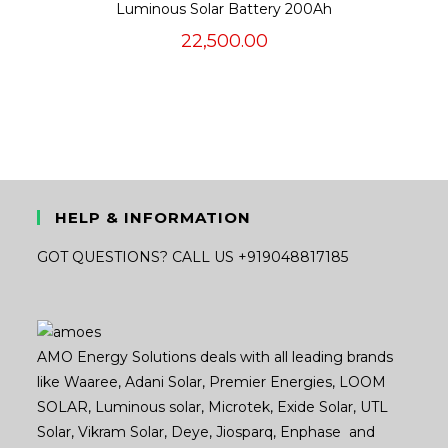
Luminous Solar Battery 200Ah
22,500.00
HELP & INFORMATION
GOT QUESTIONS? CALL US +919048817185
AMO Energy Solutions deals with all leading brands
like Waaree, Adani Solar, Premier Energies, LOOM
SOLAR, Luminous solar, Microtek, Exide Solar, UTL
Solar, Vikram Solar, Deye, Jiosparq, Enphase and