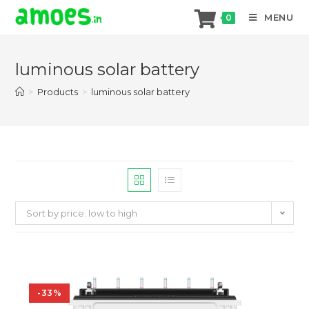
MENU
0
Skip
to
luminous solar battery
content
>
Products
>
luminous solar battery
Sort by price: low to high
-33%