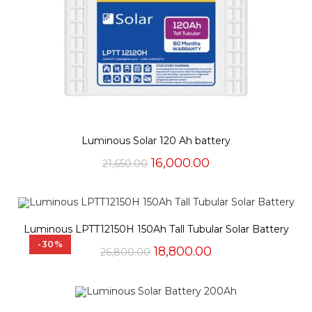
Luminous Solar 120 Ah battery
Original
Current
16,000.00
21,650.00
price
price
was:
is:
₹21,650.00.
₹16,000.00.
Luminous LPTT12150H 150Ah Tall Tubular Solar Battery
-30%
Original
Current
18,800.00
26,800.00
price
price
was:
is:
₹26,800.00.
₹18,800.00.