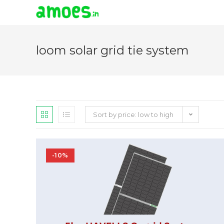
Skip
to
loom solar grid tie system
content
Sort by price: low to high
-10%