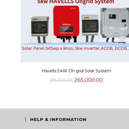
Havells 5 kW On grid Solar System
Original
Current
265,000.00
295,000.00
price
price
was:
is:
₹295,000.00.
₹265,000.0
HELP & INFORMATION