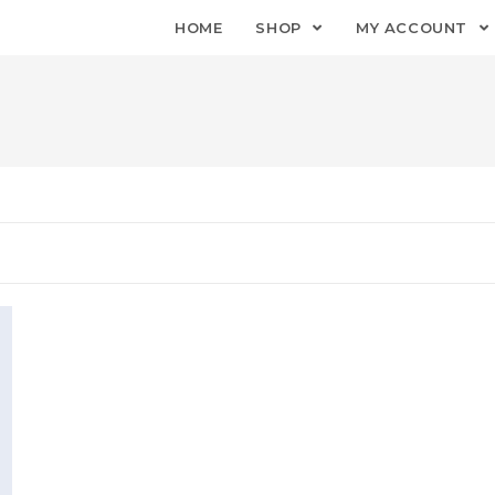
HOME
SHOP
MY ACCOUNT