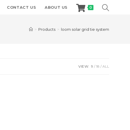
CONTACT US
ABOUT US
0
>
Products
>
loom solar grid tie system
VIEW:
9
18
ALL