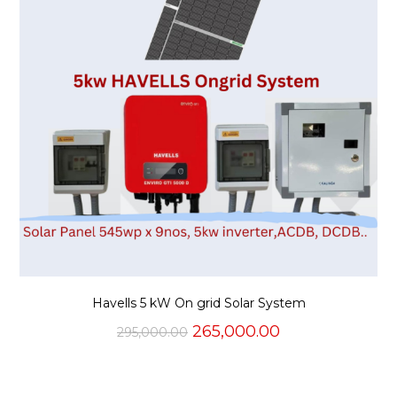
Havells 5 kW On grid Solar System
Original
Current
265,000.00
295,000.00
price
price
was:
is:
₹295,000.00.
₹265,000.00.