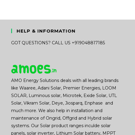
HELP & INFORMATION
GOT QUESTIONS? CALL US +919048817185
AMO Energy Solutions deals with all leading brands
like Waaree, Adani Solar, Premier Energies, LOOM
SOLAR, Luminous solar, Microtek, Exide Solar, UTL
Solar, Vikram Solar, Deye, Jiosparq, Enphase and
much more. We also help in installation and
maintenance of Ongrid, Offgrid and Hybrid solar
systems. Our Solar product ranges inculde solar
panels, solar inverter, Lithium Solar battery, MPPT