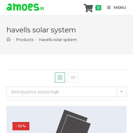
MENU
0
Skip
to
havells solar system
content
>
Products
>
havells solar system
Sort by price: low to high
-10%