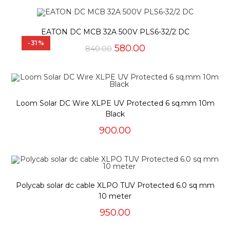
was:
is:
₹1,000.00.
₹480.00.
EATON DC MCB 32A 500V PLS6-32/2 DC
-31%
Original
Current
580.00
840.00
price
price
was:
is:
₹840.00.
₹580.00.
Loom Solar DC Wire XLPE UV Protected 6 sq.mm 10m
Black
900.00
Polycab solar dc cable XLPO TUV Protected 6.0 sq mm
10 meter
950.00