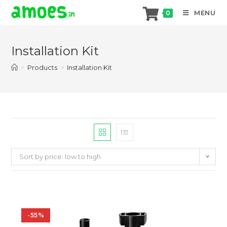
MENU
0
Skip
to
Installation Kit
content
>
Products
>
Installation Kit
Sort by price: low to high
-55%