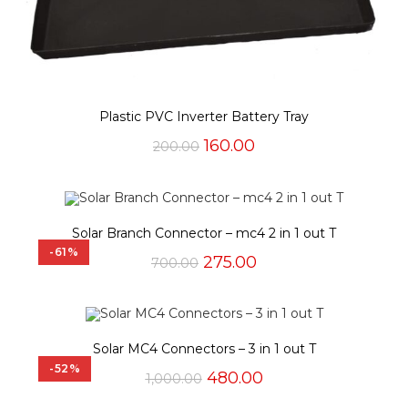
Plastic PVC Inverter Battery Tray
Original
Current
160.00
200.00
price
price
was:
is:
₹200.00.
₹160.00.
Solar Branch Connector – mc4 2 in 1 out T
-61%
Original
Current
275.00
700.00
price
price
was:
is:
₹700.00.
₹275.00.
Solar MC4 Connectors – 3 in 1 out T
-52%
Original
Current
480.00
1,000.00
price
price