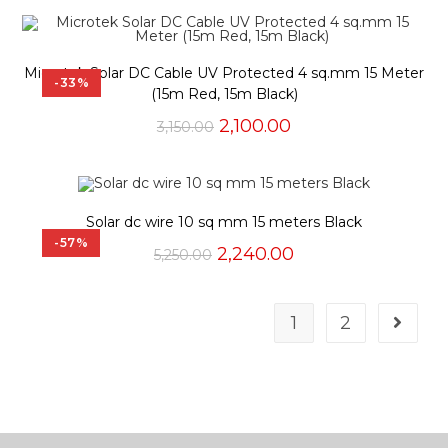
Microtek Solar DC Cable UV Protected 4 sq.mm 15 Meter
-33%
(15m Red, 15m Black)
Original
Current
2,100.00
3,150.00
price
price
was:
is:
₹3,150.00.
₹2,100.00.
Solar dc wire 10 sq mm 15 meters Black
-57%
Original
Current
2,240.00
5,250.00
price
price
was:
is:
₹5,250.00.
₹2,240.00.
1
2