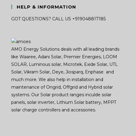
HELP & INFORMATION
GOT QUESTIONS? CALL US +919048817185
AMO Energy Solutions deals with all leading brands
like Waaree, Adani Solar, Premier Energies, LOOM
SOLAR, Luminous solar, Microtek, Exide Solar, UTL
Solar, Vikram Solar, Deye, Jiosparq, Enphase and
much more. We also help in installation and
maintenance of Ongrid, Offgrid and Hybrid solar
systems. Our Solar product ranges inculde solar
panels, solar inverter, Lithium Solar battery, MPPT
solar charge controllers and accessories.